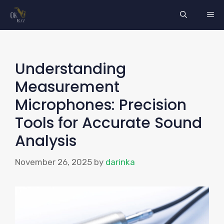
Skip
ME
to
content
Understanding
Measurement
Microphones: Precision
Tools for Accurate Sound
Analysis
November 26, 2025
by
darinka