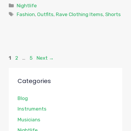
Categories
Nightlife
Tags
Fashion
,
Outfits
,
Rave Clothing Items
,
Shorts
Page
Page
Page
1
2
…
5
Next
→
Categories
Blog
Instruments
Musicians
Nightlife