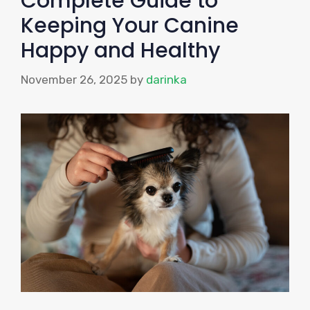
Complete Guide to
Keeping Your Canine
Happy and Healthy
November 26, 2025
by
darinka