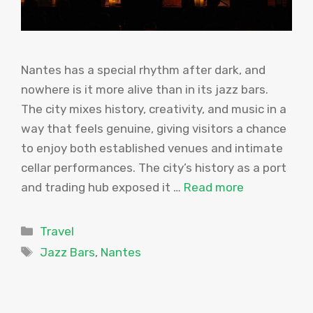
Nantes has a special rhythm after dark, and
nowhere is it more alive than in its jazz bars.
The city mixes history, creativity, and music in a
way that feels genuine, giving visitors a chance
to enjoy both established venues and intimate
cellar performances. The city’s history as a port
and trading hub exposed it …
Read more
Categories
Travel
Tags
Jazz Bars
,
Nantes