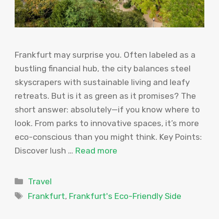
Frankfurt may surprise you. Often labeled as a
bustling financial hub, the city balances steel
skyscrapers with sustainable living and leafy
retreats. But is it as green as it promises? The
short answer: absolutely—if you know where to
look. From parks to innovative spaces, it’s more
eco-conscious than you might think. Key Points:
Discover lush …
Read more
Categories
Travel
Tags
Frankfurt
,
Frankfurt's Eco-Friendly Side