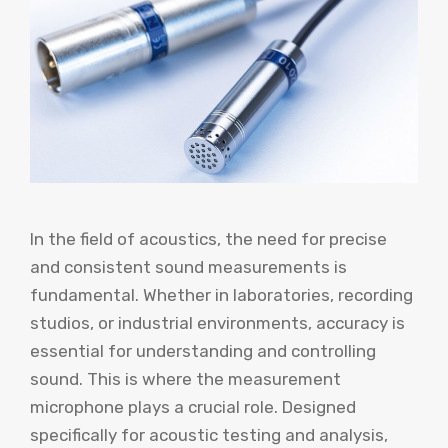
In the field of acoustics, the need for precise
and consistent sound measurements is
fundamental. Whether in laboratories, recording
studios, or industrial environments, accuracy is
essential for understanding and controlling
sound. This is where the measurement
microphone plays a crucial role. Designed
specifically for acoustic testing and analysis,