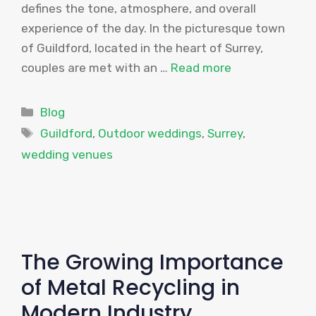
defines the tone, atmosphere, and overall
experience of the day. In the picturesque town
of Guildford, located in the heart of Surrey,
couples are met with an …
Read more
Categories
Blog
Tags
Guildford
,
Outdoor weddings
,
Surrey
,
wedding venues
The Growing Importance
of Metal Recycling in
Modern Industry