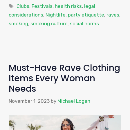
Tags
Clubs
,
Festivals
,
health risks
,
legal
considerations
,
Nightlife
,
party etiquette
,
raves
,
smoking
,
smoking culture
,
social norms
Must-Have Rave Clothing
Items Every Woman
Needs
November 1, 2023
by
Michael Logan