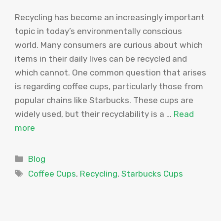
Recycling has become an increasingly important
topic in today’s environmentally conscious
world. Many consumers are curious about which
items in their daily lives can be recycled and
which cannot. One common question that arises
is regarding coffee cups, particularly those from
popular chains like Starbucks. These cups are
widely used, but their recyclability is a …
Read
more
Categories
Blog
Tags
Coffee Cups
,
Recycling
,
Starbucks Cups