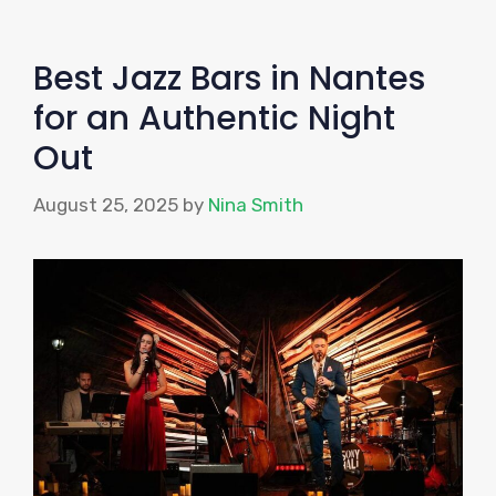
Best Jazz Bars in Nantes
for an Authentic Night
Out
August 25, 2025
by
Nina Smith