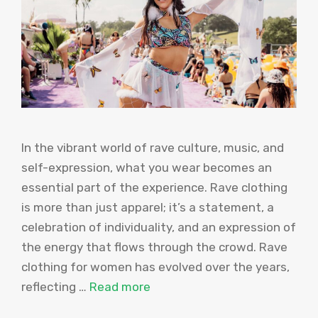
In the vibrant world of rave culture, music, and
self-expression, what you wear becomes an
essential part of the experience. Rave clothing
is more than just apparel; it’s a statement, a
celebration of individuality, and an expression of
the energy that flows through the crowd. Rave
clothing for women has evolved over the years,
reflecting …
Read more