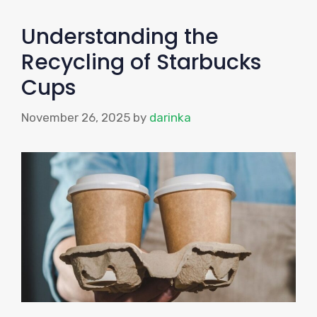
Understanding the
Recycling of Starbucks
Cups
November 26, 2025
by
darinka