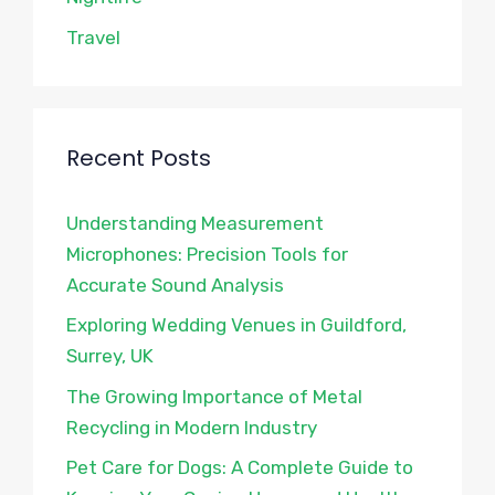
Travel
Recent Posts
Understanding Measurement
Microphones: Precision Tools for
Accurate Sound Analysis
Exploring Wedding Venues in Guildford,
Surrey, UK
The Growing Importance of Metal
Recycling in Modern Industry
Pet Care for Dogs: A Complete Guide to