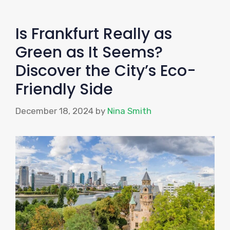
Is Frankfurt Really as
Green as It Seems?
Discover the City’s Eco-
Friendly Side
December 18, 2024
by
Nina Smith