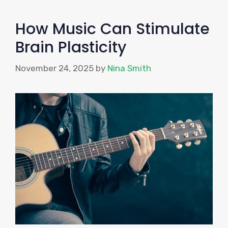
How Music Can Stimulate
Brain Plasticity
November 24, 2025
by
Nina Smith