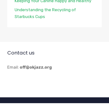
Keeping Your Canine Happy and Healthy
Understanding the Recycling of
Starbucks Cups
Contact us
Email:
off@okjazz.org
© 2026 Okjazz.org