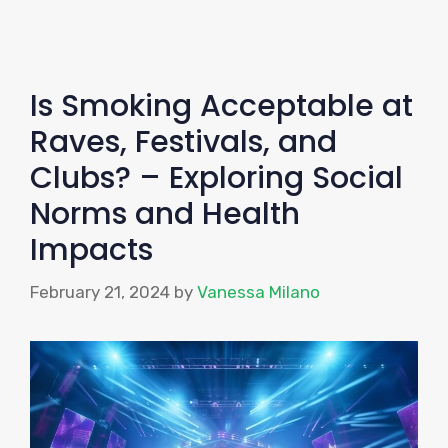
Is Smoking Acceptable at
Raves, Festivals, and
Clubs? – Exploring Social
Norms and Health
Impacts
February 21, 2024
by
Vanessa Milano