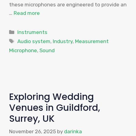
these microphones are engineered to provide an
…
Read more
Categories
Instruments
Tags
Audio system
,
Industry
,
Measurement
Microphone
,
Sound
Exploring Wedding
Venues in Guildford,
Surrey, UK
November 26, 2025
by
darinka