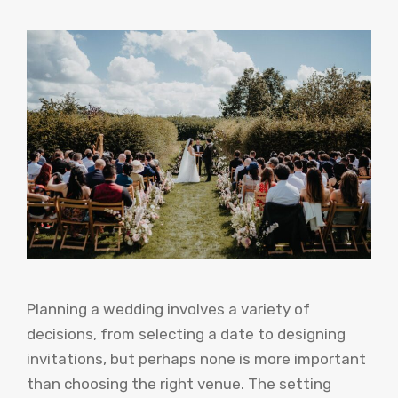
Planning a wedding involves a variety of
decisions, from selecting a date to designing
invitations, but perhaps none is more important
than choosing the right venue. The setting