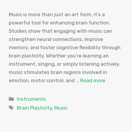
Music is more than just an art form, it’s a
powerful tool for enhancing brain function.
Studies show that engaging with music can
strengthen neural connections, improve
memory, and foster cognitive flexibility through
brain plasticity. Whether you’re learning an
instrument, singing, or simply listening actively,
music stimulates brain regions involved in
emotion, motor control, and …
Read more
Categories
Instruments
Tags
Brain Plasticity
,
Music