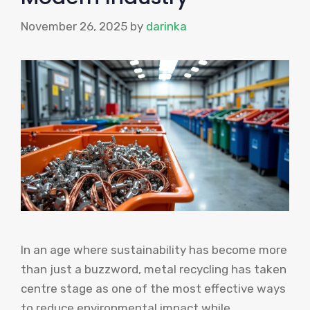
November 26, 2025
by
darinka
In an age where sustainability has become more
than just a buzzword, metal recycling has taken
centre stage as one of the most effective ways
to reduce environmental impact while