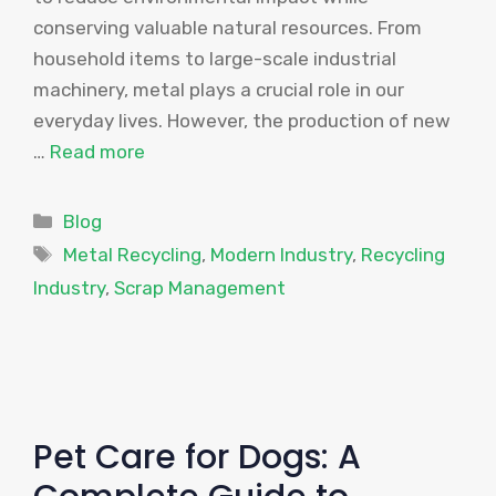
conserving valuable natural resources. From
household items to large-scale industrial
machinery, metal plays a crucial role in our
everyday lives. However, the production of new
…
Read more
Categories
Blog
Tags
Metal Recycling
,
Modern Industry
,
Recycling
Industry
,
Scrap Management
Pet Care for Dogs: A