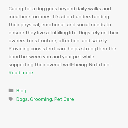
Caring for a dog goes beyond daily walks and
mealtime routines. It’s about understanding
their physical, emotional, and social needs to
ensure they live a fulfilling life. Dogs rely on their
owners for structure, affection, and safety.
Providing consistent care helps strengthen the
bond between you and your pet while
supporting their overall well-being. Nutrition …
Read more
Categories
Blog
Tags
Dogs
,
Grooming
,
Pet Care