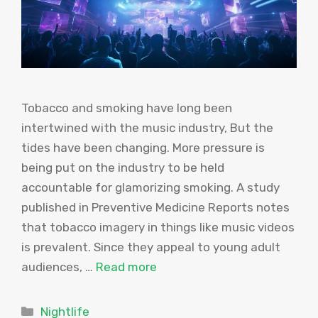
Tobacco and smoking have long been
intertwined with the music industry, But the
tides have been changing. More pressure is
being put on the industry to be held
accountable for glamorizing smoking. A study
published in Preventive Medicine Reports notes
that tobacco imagery in things like music videos
is prevalent. Since they appeal to young adult
audiences, …
Read more
Categories
Nightlife