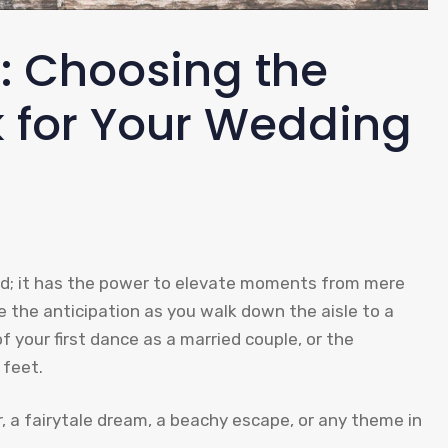
e: Choosing the
k for Your Wedding
und; it has the power to elevate moments from mere
 the anticipation as you walk down the aisle to a
 your first dance as a married couple, or the
 feet.
r, a fairytale dream, a beachy escape, or any theme in