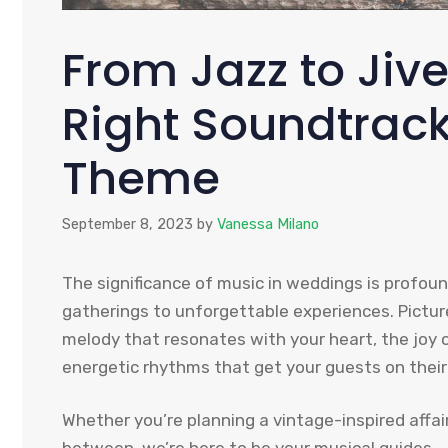
From Jazz to Jiv
Right Soundtrac
Theme
September 8, 2023
by
Vanessa Milano
The significance of music in weddings is profo
gatherings to unforgettable experiences. Picture
melody that resonates with your heart, the joy of
energetic rhythms that get your guests on their
Whether you’re planning a vintage-inspired affai