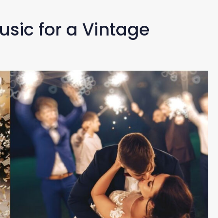
Music for a Vintage