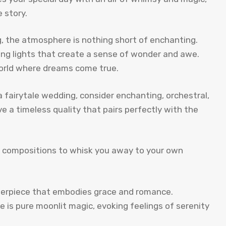
 story.
g, the atmosphere is nothing short of enchanting.
kling lights that create a sense of wonder and awe.
orld where dreams come true.
a fairytale wedding, consider enchanting, orchestral,
e a timeless quality that pairs perfectly with the
ss compositions to whisk you away to your own
terpiece that embodies grace and romance.
ce is pure moonlit magic, evoking feelings of serenity