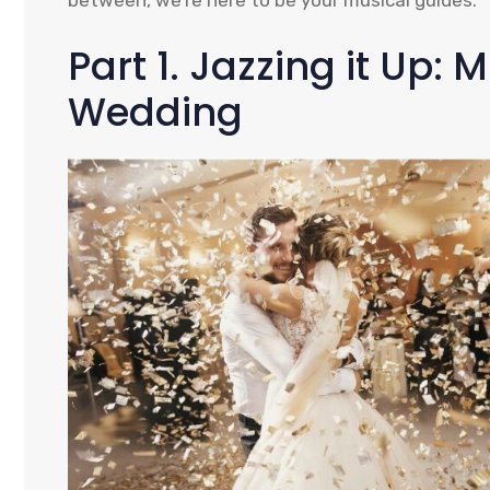
between, we’re here to be your musical guides.
Part 1. Jazzing it Up: 
Wedding