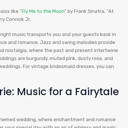
ics like “
Fly Me to the Moon
” by Frank Sinatra, “At
ry Connick Jr.
right music transports you and your guests back in
ance and romance. Jazz and swing melodies provide
and nostalgia, where the past and present intertwine
eddings are burgundy, muted pink, dusty rose, and
weddings. For vintage bridesmaid dresses, you can
ie: Music for a Fairytale
le-themed wedding, where enchantment and romance
s your special day with an air of whimsy and magic,