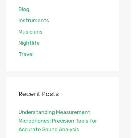
Blog
Instruments
Musicians
Nightlife
Travel
Recent Posts
Understanding Measurement
Microphones: Precision Tools for
Accurate Sound Analysis