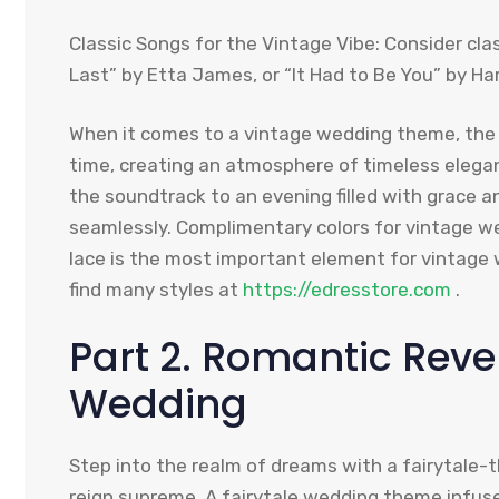
Classic Songs for the Vintage Vibe: Consider class
Last” by Etta James, or “It Had to Be You” by Har
When it comes to a vintage wedding theme, the 
time, creating an atmosphere of timeless eleg
the soundtrack to an evening filled with grace 
seamlessly. Complimentary colors for vintage w
lace is the most important element for vintage 
find many styles at
https://edresstore.com
.
Part 2. Romantic Rever
Wedding
Step into the realm of dreams with a fairyta
reign supreme. A fairytale wedding theme infuse