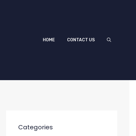
HOME
CONTACT US
Categories