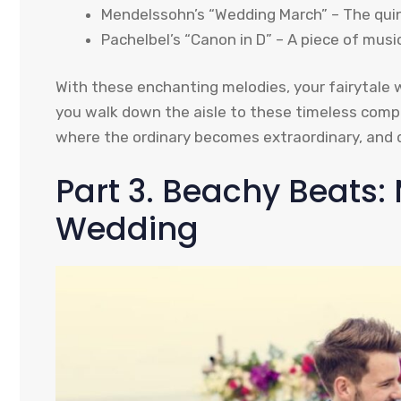
Mendelssohn’s “Wedding March” – The quint
Pachelbel’s “Canon in D” – A piece of mus
With these enchanting melodies, your fairytale 
you walk down the aisle to these timeless compo
where the ordinary becomes extraordinary, and 
Part 3. Beachy Beats: 
Wedding