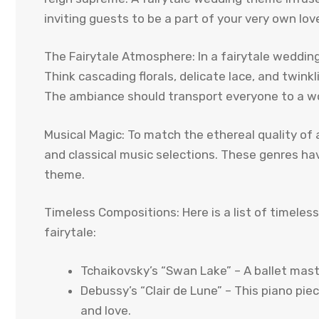
inviting guests to be a part of your very own love
The Fairytale Atmosphere: In a fairytale weddin
Think cascading florals, delicate lace, and twin
The ambiance should transport everyone to a w
Musical Magic: To match the ethereal quality of 
and classical music selections. These genres hav
theme.
Timeless Compositions: Here is a list of timele
fairytale:
Tchaikovsky’s “Swan Lake” – A ballet mas
Debussy’s “Clair de Lune” – This piano pie
and love.