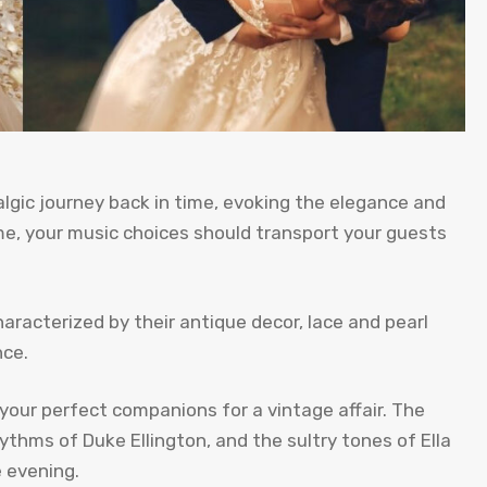
gic journey back in time, evoking the elegance and
e, your music choices should transport your guests
racterized by their antique decor, lace and pearl
nce.
your perfect companions for a vintage affair. The
thms of Duke Ellington, and the sultry tones of Ella
e evening.