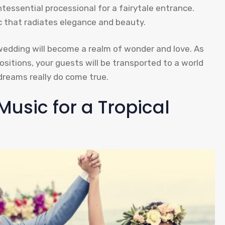
essential processional for a fairytale entrance.
ic that radiates elegance and beauty.
wedding will become a realm of wonder and love. As
sitions, your guests will be transported to a world
dreams really do come true.
Music for a Tropical