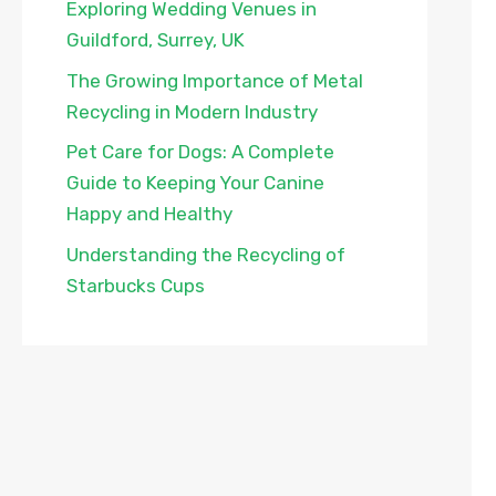
Exploring Wedding Venues in
Guildford, Surrey, UK
The Growing Importance of Metal
Recycling in Modern Industry
Pet Care for Dogs: A Complete
Guide to Keeping Your Canine
Happy and Healthy
Understanding the Recycling of
Starbucks Cups