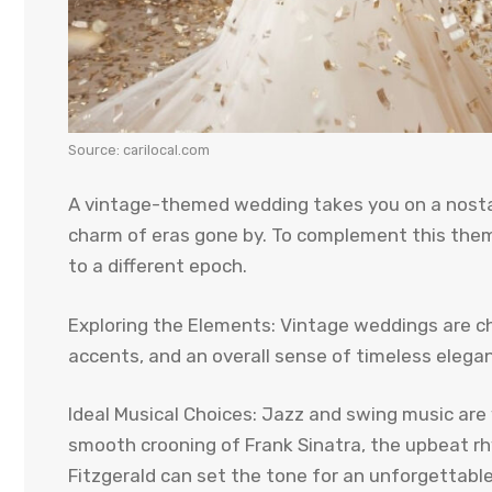
Source: carilocal.com
A vintage-themed wedding takes you on a nostal
charm of eras gone by. To complement this them
to a different epoch.
Exploring the Elements: Vintage weddings are cha
accents, and an overall sense of timeless elega
Ideal Musical Choices: Jazz and swing music are 
smooth crooning of Frank Sinatra, the upbeat rhy
Fitzgerald can set the tone for an unforgettabl