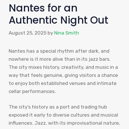
Nantes for an
Authentic Night Out
August 25, 2025
by
Nina Smith
Nantes has a special rhythm after dark, and
nowhere is it more alive than in its jazz bars.
The city mixes history, creativity, and music in a
way that feels genuine, giving visitors a chance
to enjoy both established venues and intimate
cellar performances.
The city’s history as a port and trading hub
exposed it early to diverse cultures and musical
influences. Jazz, with its improvisational nature,