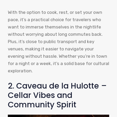
With the option to cook, rest, or set your own
pace, it’s a practical choice for travelers who
want to immerse themselves in the nightlife
without worrying about long commutes back.
Plus, it’s close to public transport and key
venues, making it easier to navigate your
evening without hassle. Whether you’re in town
for a night or a week, it’s a solid base for cultural
exploration.
2. Caveau de la Hulotte –
Cellar Vibes and
Community Spirit