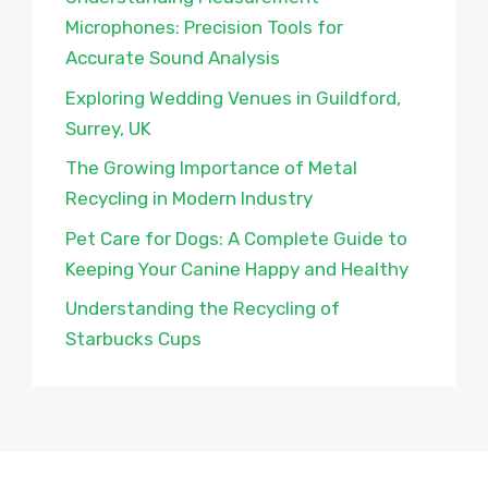
Microphones: Precision Tools for
Accurate Sound Analysis
Exploring Wedding Venues in Guildford,
Surrey, UK
The Growing Importance of Metal
Recycling in Modern Industry
Pet Care for Dogs: A Complete Guide to
Keeping Your Canine Happy and Healthy
Understanding the Recycling of
Starbucks Cups