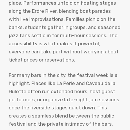
place. Performances unfold on floating stages
along the Erdre River, blending boat parades
with live improvisations. Families picnic on the
banks, students gather in groups, and seasoned
jazz fans settle in for multi-hour sessions. The
accessibility is what makes it powerful,
everyone can take part without worrying about
ticket prices or reservations.
For many bars in the city, the festival week is a
highlight. Places like La Perle and Caveau de la
Hulotte often run extended hours, host guest
performers, or organize late-night jam sessions
once the riverside stages quiet down. This
creates a seamless blend between the public
festival and the private intimacy of the bars.