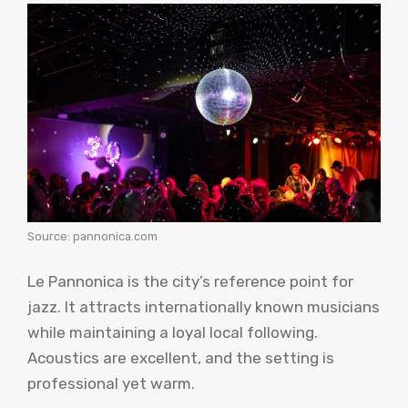
Source: pannonica.com
Le Pannonica is the city’s reference point for
jazz. It attracts internationally known musicians
while maintaining a loyal local following.
Acoustics are excellent, and the setting is
professional yet warm.