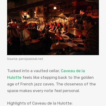
Source: parisjazzclub.net
Tucked into a vaulted cellar,
Caveau de la
Hulotte
feels like stepping back to the golden
age of French jazz caves. The closeness of the
space makes every note feel personal.
Highlights of Caveau de la Hulotte: