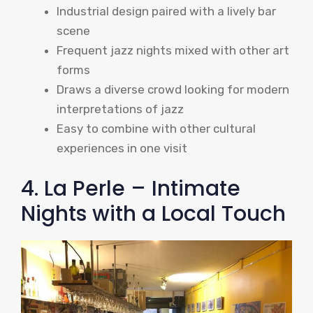
Industrial design paired with a lively bar
scene
Frequent jazz nights mixed with other art
forms
Draws a diverse crowd looking for modern
interpretations of jazz
Easy to combine with other cultural
experiences in one visit
4. La Perle – Intimate
Nights with a Local Touch