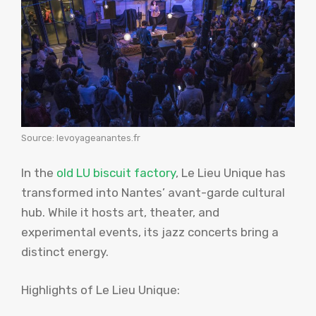
Source: levoyageanantes.fr
In the
old LU biscuit factory
, Le Lieu Unique has
transformed into Nantes’ avant-garde cultural
hub. While it hosts art, theater, and
experimental events, its jazz concerts bring a
distinct energy.
Highlights of Le Lieu Unique: