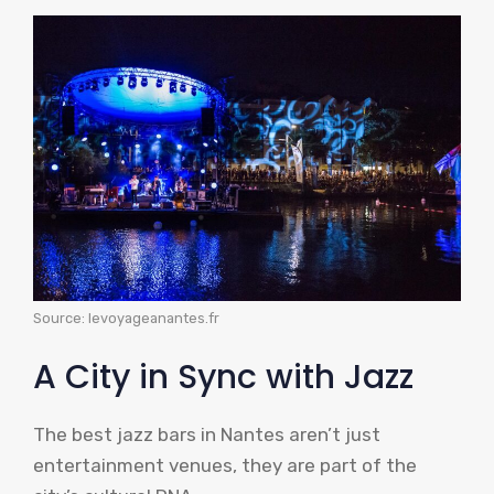
Source: levoyageanantes.fr
A City in Sync with Jazz
The best jazz bars in Nantes aren’t just
entertainment venues, they are part of the