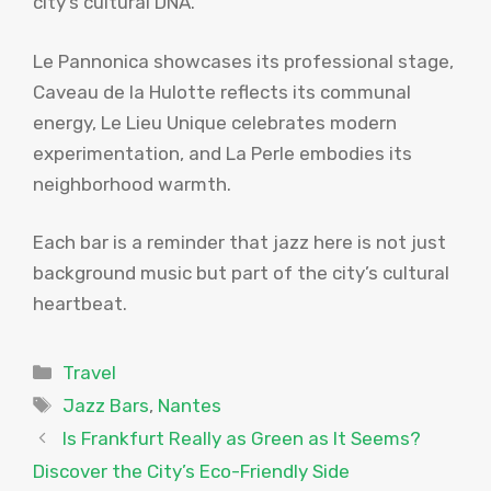
city’s cultural DNA.
Le Pannonica showcases its professional stage,
Caveau de la Hulotte reflects its communal
energy, Le Lieu Unique celebrates modern
experimentation, and La Perle embodies its
neighborhood warmth.
Each bar is a reminder that jazz here is not just
background music but part of the city’s cultural
heartbeat.
Categories
Travel
Tags
Jazz Bars
,
Nantes
Is Frankfurt Really as Green as It Seems?
Discover the City’s Eco-Friendly Side