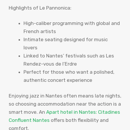
Highlights of Le Pannonica:
High-caliber programming with global and
French artists
Intimate seating designed for music
lovers
Linked to Nantes’ festivals such as Les
Rendez-vous de l’Erdre
Perfect for those who want a polished,
authentic concert experience
Enjoying jazz in Nantes often means late nights,
so choosing accommodation near the action is a
smart move. An
Apart hotel in Nantes: Citadines
Confluent Nantes
offers both flexibility and
comfort.