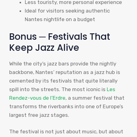
Less touristy, more personal experience
Ideal for visitors seeking authentic
Nantes nightlife on a budget
Bonus ─ Festivals That
Keep Jazz Alive
While the city’s jazz bars provide the nightly
backbone, Nantes’ reputation as a jazz hub is
cemented by its festivals that quite literally
spill into the streets. The most iconic is
Les
Rendez-vous de l’Erdre
, a summer festival that
transforms the riverbanks into one of Europe’s
largest free jazz stages.
The festival is not just about music, but about