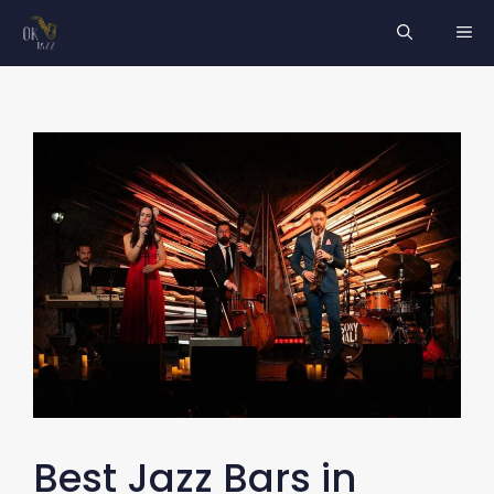
Skip
ME
to
content
Best Jazz Bars in