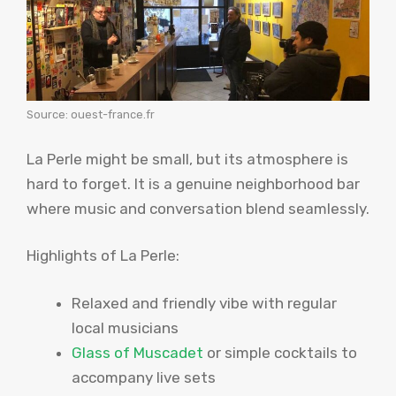
Source: ouest-france.fr
La Perle might be small, but its atmosphere is
hard to forget. It is a genuine neighborhood bar
where music and conversation blend seamlessly.
Highlights of La Perle:
Relaxed and friendly vibe with regular
local musicians
Glass of Muscadet
or simple cocktails to
accompany live sets