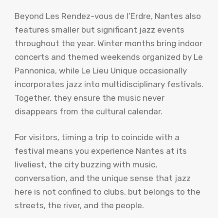
Beyond Les Rendez-vous de l’Erdre, Nantes also
features smaller but significant jazz events
throughout the year. Winter months bring indoor
concerts and themed weekends organized by Le
Pannonica, while Le Lieu Unique occasionally
incorporates jazz into multidisciplinary festivals.
Together, they ensure the music never
disappears from the cultural calendar.
For visitors, timing a trip to coincide with a
festival means you experience Nantes at its
liveliest, the city buzzing with music,
conversation, and the unique sense that jazz
here is not confined to clubs, but belongs to the
streets, the river, and the people.