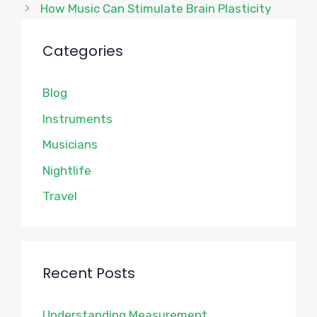
How Music Can Stimulate Brain Plasticity
Categories
Blog
Instruments
Musicians
Nightlife
Travel
Recent Posts
Understanding Measurement