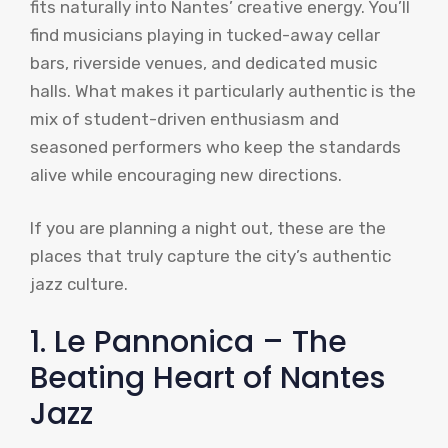
fits naturally into Nantes’ creative energy. You’ll
find musicians playing in tucked-away cellar
bars, riverside venues, and dedicated music
halls. What makes it particularly authentic is the
mix of student-driven enthusiasm and
seasoned performers who keep the standards
alive while encouraging new directions.
If you are planning a night out, these are the
places that truly capture the city’s authentic
jazz culture.
1. Le Pannonica – The
Beating Heart of Nantes
Jazz