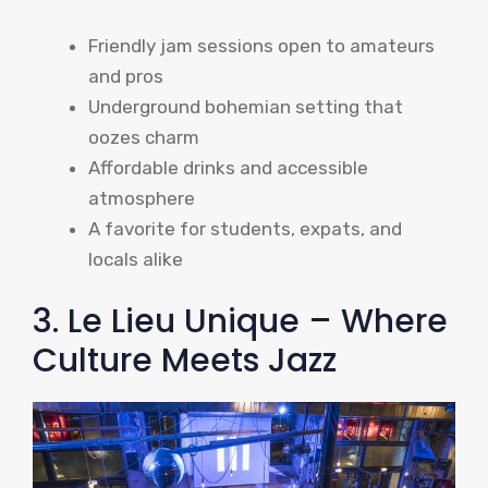
Friendly jam sessions open to amateurs
and pros
Underground bohemian setting that
oozes charm
Affordable drinks and accessible
atmosphere
A favorite for students, expats, and
locals alike
3. Le Lieu Unique – Where
Culture Meets Jazz