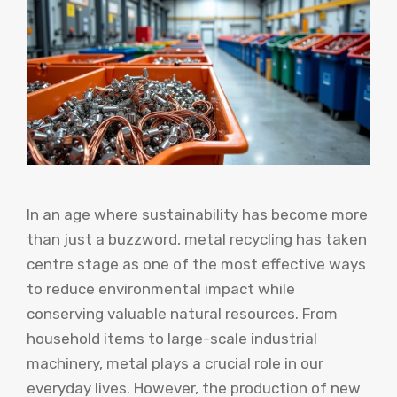
In an age where sustainability has become more
than just a buzzword, metal recycling has taken
centre stage as one of the most effective ways
to reduce environmental impact while
conserving valuable natural resources. From
household items to large-scale industrial
machinery, metal plays a crucial role in our
everyday lives. However, the production of new