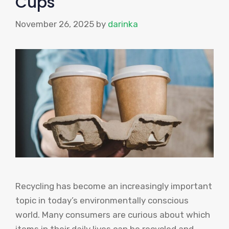
Cups
November 26, 2025
by
darinka
Recycling has become an increasingly important
topic in today’s environmentally conscious
world. Many consumers are curious about which
items in their daily lives can be recycled and