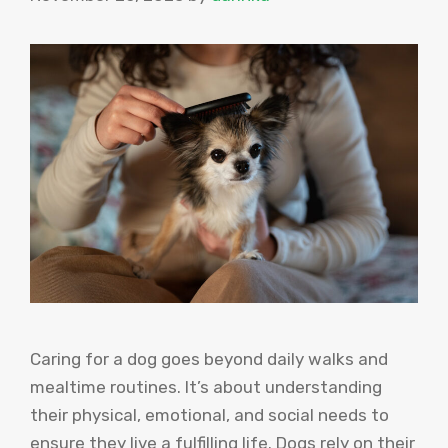
Caring for a dog goes beyond daily walks and
mealtime routines. It’s about understanding
their physical, emotional, and social needs to
ensure they live a fulfilling life. Dogs rely on their