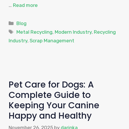
…
Read more
Categories
Blog
Tags
Metal Recycling
,
Modern Industry
,
Recycling
Industry
,
Scrap Management
Pet Care for Dogs: A
Complete Guide to
Keeping Your Canine
Happy and Healthy
November 26, 2025
by
darinka