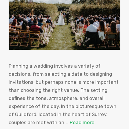
Planning a wedding involves a variety of
decisions, from selecting a date to designing
invitations, but perhaps none is more important
than choosing the right venue. The setting
defines the tone, atmosphere, and overall
experience of the day. In the picturesque town
of Guildford, located in the heart of Surrey,
couples are met with an …
Read more