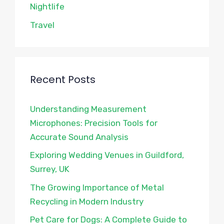
Nightlife
Travel
Recent Posts
Understanding Measurement
Microphones: Precision Tools for
Accurate Sound Analysis
Exploring Wedding Venues in Guildford,
Surrey, UK
The Growing Importance of Metal
Recycling in Modern Industry
Pet Care for Dogs: A Complete Guide to