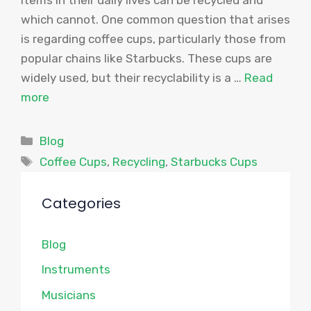
which cannot. One common question that arises
is regarding coffee cups, particularly those from
popular chains like Starbucks. These cups are
widely used, but their recyclability is a …
Read
more
Categories
Blog
Tags
Coffee Cups
,
Recycling
,
Starbucks Cups
Categories
Blog
Instruments
Musicians