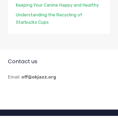
Keeping Your Canine Happy and Healthy
Understanding the Recycling of
Starbucks Cups
Contact us
Email:
off@okjazz.org
© 2026 Okjazz.org