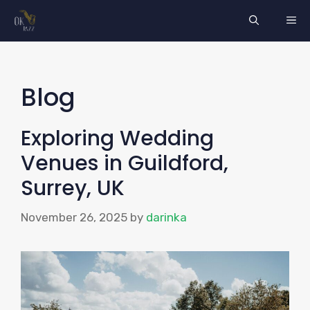
Skip
ME
to
content
Blog
Exploring Wedding
Venues in Guildford,
Surrey, UK
November 26, 2025
by
darinka