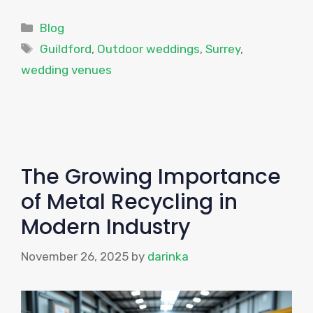
Categories
Blog
Tags
Guildford
,
Outdoor weddings
,
Surrey
,
wedding venues
The Growing Importance
of Metal Recycling in
Modern Industry
November 26, 2025
by
darinka