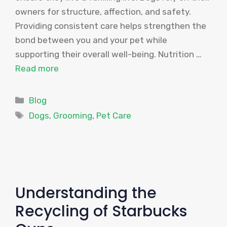
owners for structure, affection, and safety.
Providing consistent care helps strengthen the
bond between you and your pet while
supporting their overall well-being. Nutrition …
Read more
Categories
Blog
Tags
Dogs
,
Grooming
,
Pet Care
Understanding the
Recycling of Starbucks