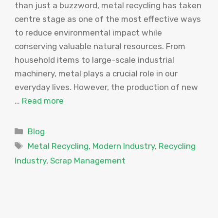
than just a buzzword, metal recycling has taken
centre stage as one of the most effective ways
to reduce environmental impact while
conserving valuable natural resources. From
household items to large-scale industrial
machinery, metal plays a crucial role in our
everyday lives. However, the production of new
…
Read more
Categories
Blog
Tags
Metal Recycling
,
Modern Industry
,
Recycling
Industry
,
Scrap Management