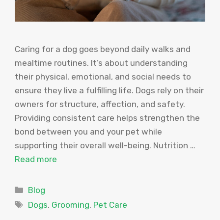
Caring for a dog goes beyond daily walks and
mealtime routines. It’s about understanding
their physical, emotional, and social needs to
ensure they live a fulfilling life. Dogs rely on their
owners for structure, affection, and safety.
Providing consistent care helps strengthen the
bond between you and your pet while
supporting their overall well-being. Nutrition …
Read more
Categories
Blog
Tags
Dogs
,
Grooming
,
Pet Care