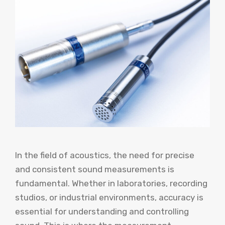
In the field of acoustics, the need for precise
and consistent sound measurements is
fundamental. Whether in laboratories, recording
studios, or industrial environments, accuracy is
essential for understanding and controlling