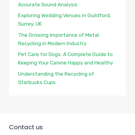
Accurate Sound Analysis
Exploring Wedding Venues in Guildford,
Surrey, UK
The Growing Importance of Metal
Recycling in Modern Industry
Pet Care for Dogs: A Complete Guide to
Keeping Your Canine Happy and Healthy
Understanding the Recycling of
Starbucks Cups
Contact us