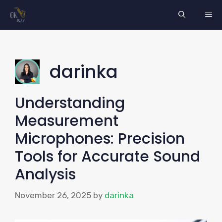
Skip
ME
to
content
darinka
Understanding
Measurement
Microphones: Precision
Tools for Accurate Sound
Analysis
November 26, 2025
by
darinka