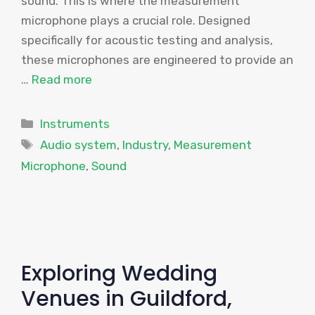
sound. This is where the measurement
microphone plays a crucial role. Designed
specifically for acoustic testing and analysis,
these microphones are engineered to provide an
…
Read more
Categories
Instruments
Tags
Audio system
,
Industry
,
Measurement
Microphone
,
Sound
Exploring Wedding
Venues in Guildford,