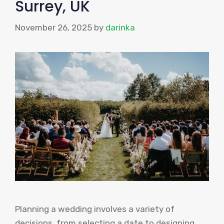
Surrey, UK
November 26, 2025
by
darinka
Planning a wedding involves a variety of
decisions, from selecting a date to designing