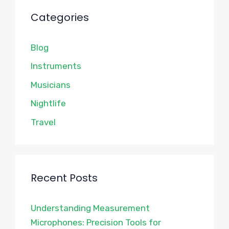
Categories
Blog
Instruments
Musicians
Nightlife
Travel
Recent Posts
Understanding Measurement
Microphones: Precision Tools for