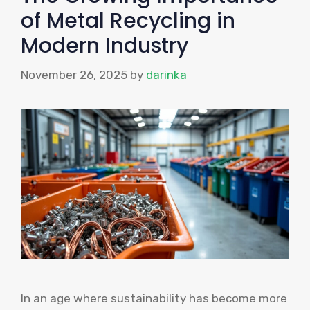
of Metal Recycling in
Modern Industry
November 26, 2025
by
darinka
In an age where sustainability has become more