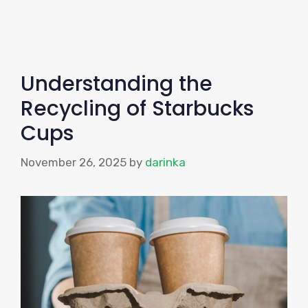
Understanding the
Recycling of Starbucks
Cups
November 26, 2025
by
darinka