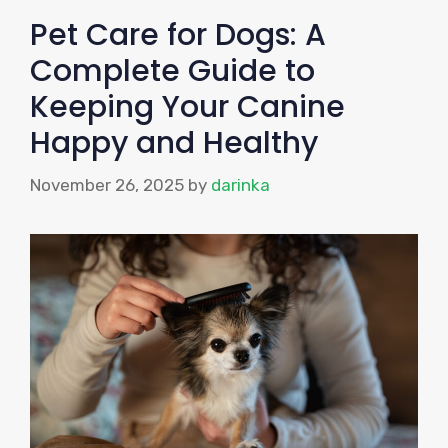
Pet Care for Dogs: A
Complete Guide to
Keeping Your Canine
Happy and Healthy
November 26, 2025
by
darinka