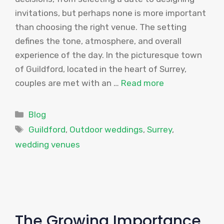
invitations, but perhaps none is more important
than choosing the right venue. The setting
defines the tone, atmosphere, and overall
experience of the day. In the picturesque town
of Guildford, located in the heart of Surrey,
couples are met with an …
Read more
Categories
Blog
Tags
Guildford
,
Outdoor weddings
,
Surrey
,
wedding venues
The Growing Importance