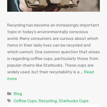
Recycling has become an increasingly important
topic in today’s environmentally conscious
world. Many consumers are curious about which
items in their daily lives can be recycled and
which cannot. One common question that arises
is regarding coffee cups, particularly those from
popular chains like Starbucks. These cups are
widely used, but their recyclability is a …
Read
more
Categories
Blog
Tags
Coffee Cups
,
Recycling
,
Starbucks Cups