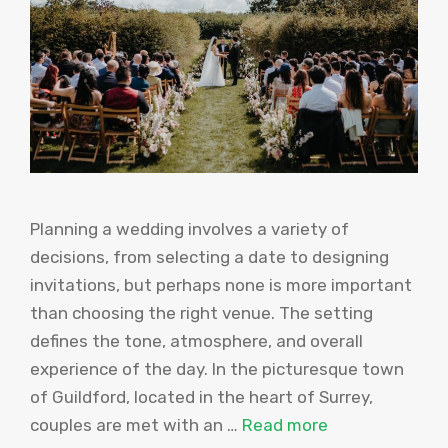
Planning a wedding involves a variety of
decisions, from selecting a date to designing
invitations, but perhaps none is more important
than choosing the right venue. The setting
defines the tone, atmosphere, and overall
experience of the day. In the picturesque town
of Guildford, located in the heart of Surrey,
couples are met with an …
Read more