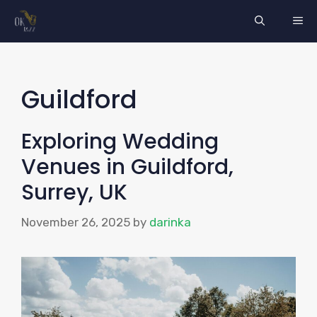
Skip
ME
to
content
Guildford
Exploring Wedding
Venues in Guildford,
Surrey, UK
November 26, 2025
by
darinka