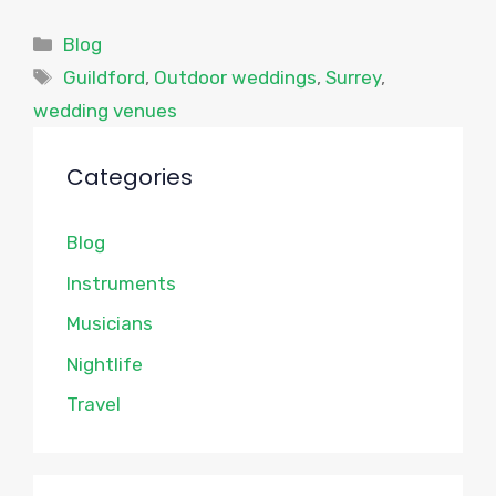
Categories
Blog
Tags
Guildford
,
Outdoor weddings
,
Surrey
,
wedding venues
Categories
Blog
Instruments
Musicians
Nightlife
Travel