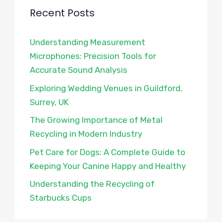
Recent Posts
Understanding Measurement
Microphones: Precision Tools for
Accurate Sound Analysis
Exploring Wedding Venues in Guildford,
Surrey, UK
The Growing Importance of Metal
Recycling in Modern Industry
Pet Care for Dogs: A Complete Guide to
Keeping Your Canine Happy and Healthy
Understanding the Recycling of
Starbucks Cups