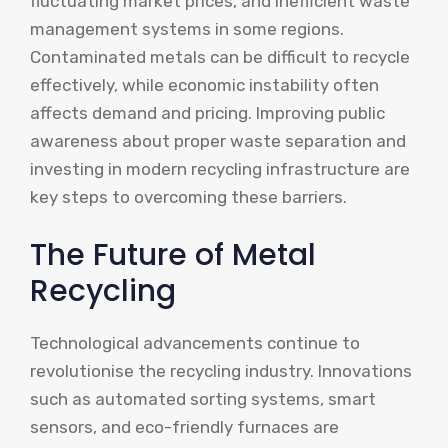
fluctuating market prices, and inefficient waste
management systems in some regions.
Contaminated metals can be difficult to recycle
effectively, while economic instability often
affects demand and pricing. Improving public
awareness about proper waste separation and
investing in modern recycling infrastructure are
key steps to overcoming these barriers.
The Future of Metal
Recycling
Technological advancements continue to
revolutionise the recycling industry. Innovations
such as automated sorting systems, smart
sensors, and eco-friendly furnaces are