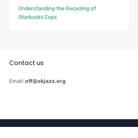
Understanding the Recycling of
Starbucks Cups
Contact us
Email:
off@okjazz.org
© 2026 Okjazz.org