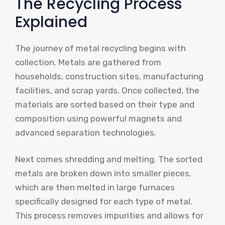
The Recycling Process
Explained
The journey of metal recycling begins with
collection. Metals are gathered from
households, construction sites, manufacturing
facilities, and scrap yards. Once collected, the
materials are sorted based on their type and
composition using powerful magnets and
advanced separation technologies.
Next comes shredding and melting. The sorted
metals are broken down into smaller pieces,
which are then melted in large furnaces
specifically designed for each type of metal.
This process removes impurities and allows for