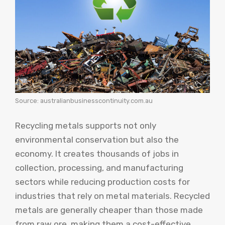
Source: australianbusinesscontinuity.com.au
Recycling metals supports not only
environmental conservation but also the
economy. It creates thousands of jobs in
collection, processing, and manufacturing
sectors while reducing production costs for
industries that rely on metal materials. Recycled
metals are generally cheaper than those made
from raw ore, making them a cost-effective