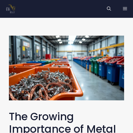
Skip
ME
to
content
The Growing
Importance of Metal