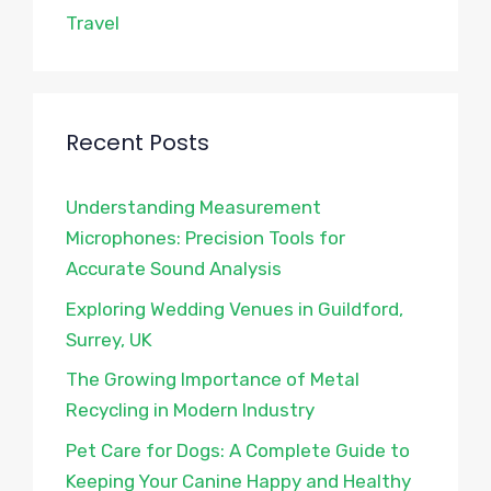
Travel
Recent Posts
Understanding Measurement
Microphones: Precision Tools for
Accurate Sound Analysis
Exploring Wedding Venues in Guildford,
Surrey, UK
The Growing Importance of Metal
Recycling in Modern Industry
Pet Care for Dogs: A Complete Guide to
Keeping Your Canine Happy and Healthy