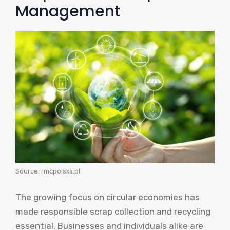
Management
Source: rmcpolska.pl
The growing focus on circular economies has
made responsible scrap collection and recycling
essential. Businesses and individuals alike are