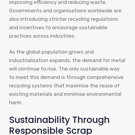
improving efficiency and reducing waste.
Governments and organisations worldwide are
also introducing stricter recycling regulations
and incentives to encourage sustainable
practices across industries.
As the global population grows and
industrialisation expands, the demand for metal
will continue to rise. The only sustainable way
to meet this demand is through comprehensive
recycling systems that maximise the reuse of
existing materials and minimise environmental
harm.
Sustainability Through
Responsible Scrap