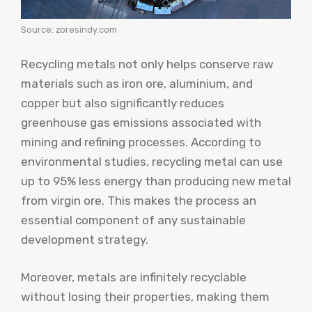
Source: zoresindy.com
Recycling metals not only helps conserve raw
materials such as iron ore, aluminium, and
copper but also significantly reduces
greenhouse gas emissions associated with
mining and refining processes. According to
environmental studies, recycling metal can use
up to 95% less energy than producing new metal
from virgin ore. This makes the process an
essential component of any sustainable
development strategy.
Moreover, metals are infinitely recyclable
without losing their properties, making them