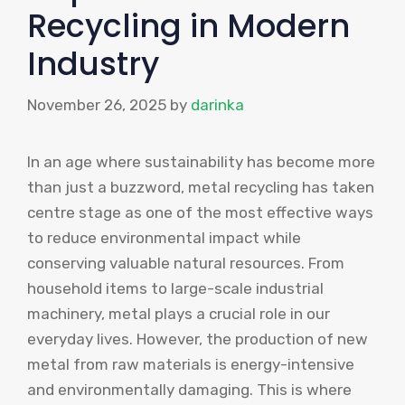
Recycling in Modern
Industry
November 26, 2025
by
darinka
In an age where sustainability has become more
than just a buzzword, metal recycling has taken
centre stage as one of the most effective ways
to reduce environmental impact while
conserving valuable natural resources. From
household items to large-scale industrial
machinery, metal plays a crucial role in our
everyday lives. However, the production of new
metal from raw materials is energy-intensive
and environmentally damaging. This is where