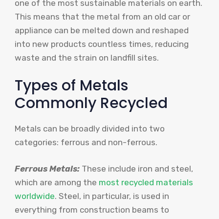
one of the most sustainable materials on earth.
This means that the metal from an old car or
appliance can be melted down and reshaped
into new products countless times, reducing
waste and the strain on landfill sites.
Types of Metals
Commonly Recycled
Metals can be broadly divided into two
categories: ferrous and non-ferrous.
Ferrous Metals:
These include iron and steel,
which are among the
most recycled materials
worldwide
. Steel, in particular, is used in
everything from construction beams to