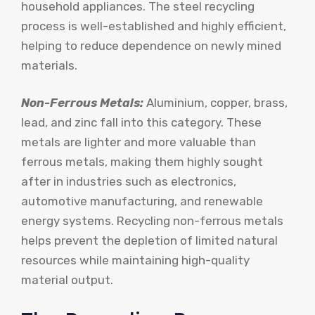
household appliances. The steel recycling
process is well-established and highly efficient,
helping to reduce dependence on newly mined
materials.
Non-Ferrous Metals:
Aluminium, copper, brass,
lead, and zinc fall into this category. These
metals are lighter and more valuable than
ferrous metals, making them highly sought
after in industries such as electronics,
automotive manufacturing, and renewable
energy systems. Recycling non-ferrous metals
helps prevent the depletion of limited natural
resources while maintaining high-quality
material output.