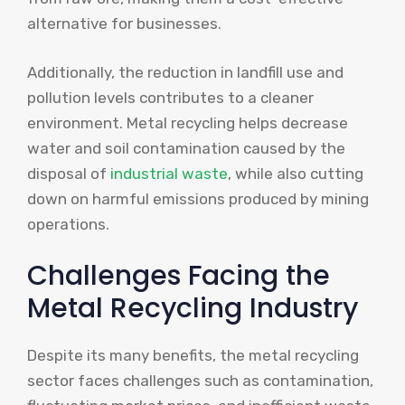
alternative for businesses.
Additionally, the reduction in landfill use and
pollution levels contributes to a cleaner
environment. Metal recycling helps decrease
water and soil contamination caused by the
disposal of
industrial waste
, while also cutting
down on harmful emissions produced by mining
operations.
Challenges Facing the
Metal Recycling Industry
Despite its many benefits, the metal recycling
sector faces challenges such as contamination,