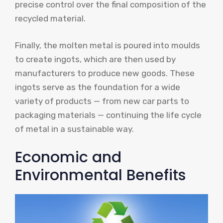
precise control over the final composition of the
recycled material.
Finally, the molten metal is poured into moulds
to create ingots, which are then used by
manufacturers to produce new goods. These
ingots serve as the foundation for a wide
variety of products — from new car parts to
packaging materials — continuing the life cycle
of metal in a sustainable way.
Economic and
Environmental Benefits