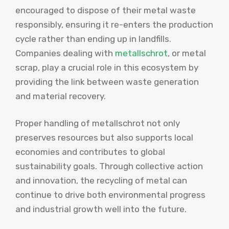
encouraged to dispose of their metal waste
responsibly, ensuring it re-enters the production
cycle rather than ending up in landfills.
Companies dealing with
metallschrot
, or metal
scrap, play a crucial role in this ecosystem by
providing the link between waste generation
and material recovery.
Proper handling of metallschrot not only
preserves resources but also supports local
economies and contributes to global
sustainability goals. Through collective action
and innovation, the recycling of metal can
continue to drive both environmental progress
and industrial growth well into the future.