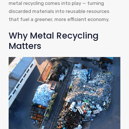
metal recycling comes into play — turning
discarded materials into reusable resources
that fuel a greener, more efficient economy.
Why Metal Recycling
Matters