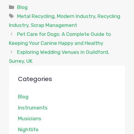
Categories
Blog
Tags
Metal Recycling
,
Modern Industry
,
Recycling
Industry
,
Scrap Management
Pet Care for Dogs: A Complete Guide to
Keeping Your Canine Happy and Healthy
Exploring Wedding Venues in Guildford,
Surrey, UK
Categories
Blog
Instruments
Musicians
Nightlife