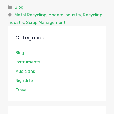
Categories
Blog
Tags
Metal Recycling
,
Modern Industry
,
Recycling
Industry
,
Scrap Management
Categories
Blog
Instruments
Musicians
Nightlife
Travel