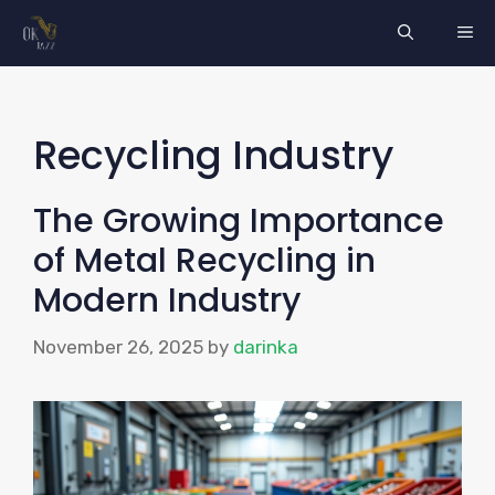
Skip
ME
to
content
Recycling Industry
The Growing Importance
of Metal Recycling in
Modern Industry
November 26, 2025
by
darinka