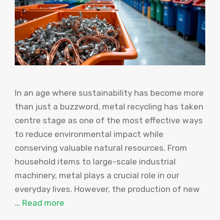
In an age where sustainability has become more
than just a buzzword, metal recycling has taken
centre stage as one of the most effective ways
to reduce environmental impact while
conserving valuable natural resources. From
household items to large-scale industrial
machinery, metal plays a crucial role in our
everyday lives. However, the production of new
…
Read more