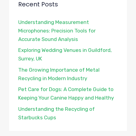
Recent Posts
Understanding Measurement
Microphones: Precision Tools for
Accurate Sound Analysis
Exploring Wedding Venues in Guildford,
Surrey, UK
The Growing Importance of Metal
Recycling in Modern Industry
Pet Care for Dogs: A Complete Guide to
Keeping Your Canine Happy and Healthy
Understanding the Recycling of
Starbucks Cups