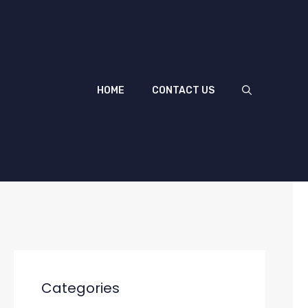
HOME
CONTACT US
Categories