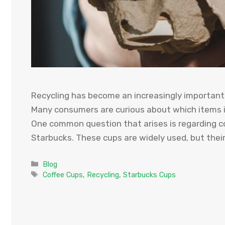
Recycling has become an increasingly important 
Many consumers are curious about which items in
One common question that arises is regarding cof
Starbucks. These cups are widely used, but their 
Categories
Blog
Tags
Coffee Cups
,
Recycling
,
Starbucks Cups