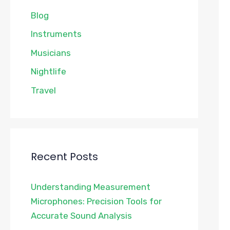
Blog
Instruments
Musicians
Nightlife
Travel
Recent Posts
Understanding Measurement
Microphones: Precision Tools for
Accurate Sound Analysis