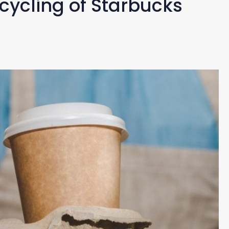
cycling of Starbucks