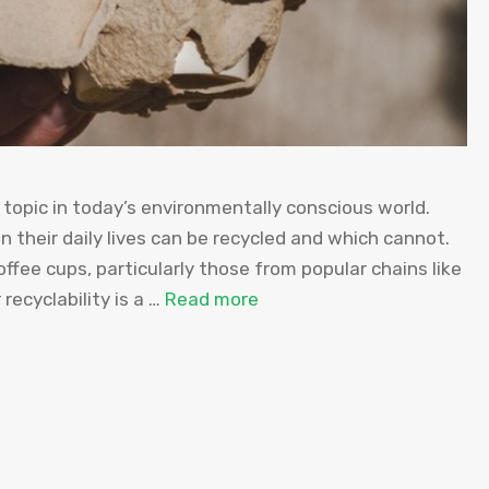
topic in today’s environmentally conscious world.
 their daily lives can be recycled and which cannot.
fee cups, particularly those from popular chains like
recyclability is a …
Read more