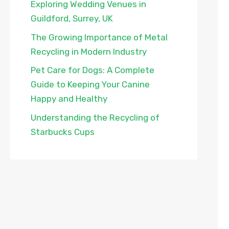
Exploring Wedding Venues in
Guildford, Surrey, UK
The Growing Importance of Metal
Recycling in Modern Industry
Pet Care for Dogs: A Complete
Guide to Keeping Your Canine
Happy and Healthy
Understanding the Recycling of
Starbucks Cups