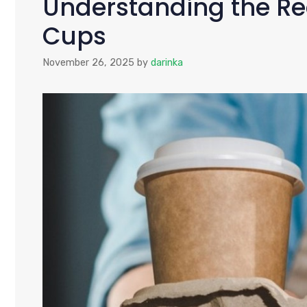
Understanding the Re
Cups
November 26, 2025
by
darinka