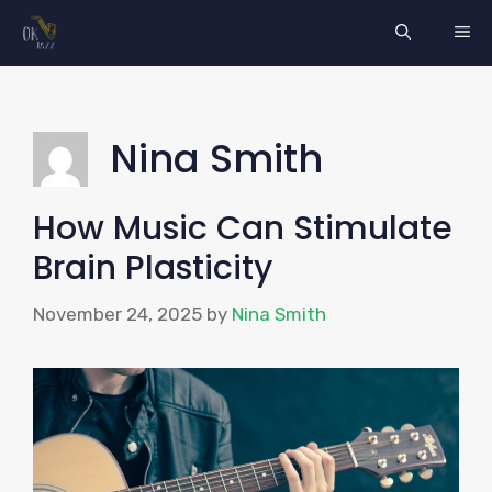
Skip
ME
to
content
Nina Smith
How Music Can Stimulate
Brain Plasticity
November 24, 2025
by
Nina Smith