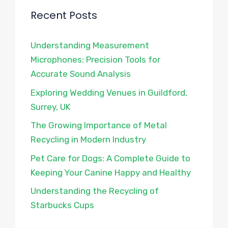
Recent Posts
Understanding Measurement
Microphones: Precision Tools for
Accurate Sound Analysis
Exploring Wedding Venues in Guildford,
Surrey, UK
The Growing Importance of Metal
Recycling in Modern Industry
Pet Care for Dogs: A Complete Guide to
Keeping Your Canine Happy and Healthy
Understanding the Recycling of
Starbucks Cups