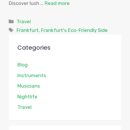
Discover lush …
Read more
Categories
Travel
Tags
Frankfurt
,
Frankfurt's Eco-Friendly Side
Categories
Blog
Instruments
Musicians
Nightlife
Travel