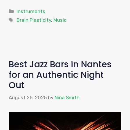
Categories
Instruments
Tags
Brain Plasticity
,
Music
Best Jazz Bars in Nantes
for an Authentic Night
Out
August 25, 2025
by
Nina Smith