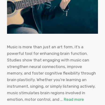
Music is more than just an art form, it’s a
powerful tool for enhancing brain function.
Studies show that engaging with music can
strengthen neural connections, improve
memory, and foster cognitive flexibility through
brain plasticity. Whether you’re learning an
instrument, singing, or simply listening actively,
music stimulates brain regions involved in
emotion, motor control, and …
Read more