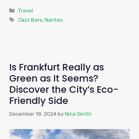
Categories
Travel
Tags
Jazz Bars
,
Nantes
Is Frankfurt Really as
Green as It Seems?
Discover the City’s Eco-
Friendly Side
December 18, 2024
by
Nina Smith