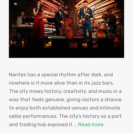
Nantes has a special rhythm after dark, and
nowhere is it more alive than in its jazz bars.
The city mixes history, creativity, and music in a
way that feels genuine, giving visitors a chance
to enjoy both established venues and intimate
cellar performances. The city’s history as a port
and trading hub exposed it …
Read more