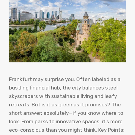
Frankfurt may surprise you. Often labeled as a
bustling financial hub, the city balances steel
skyscrapers with sustainable living and leafy
retreats. But is it as green as it promises? The
short answer: absolutely—if you know where to
look. From parks to innovative spaces, it’s more
eco-conscious than you might think. Key Points: