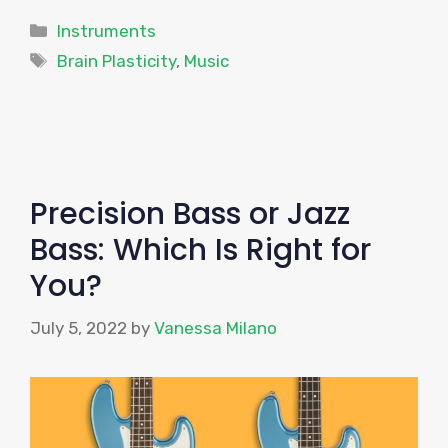
Categories
Instruments
Tags
Brain Plasticity
,
Music
Precision Bass or Jazz
Bass: Which Is Right for
You?
July 5, 2022
by
Vanessa Milano