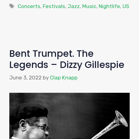
Tags
Concerts
,
Festivals
,
Jazz
,
Music
,
Nightlife
,
US
Bent Trumpet. The
Legends – Dizzy Gillespie
June 3, 2022
by
Clap Knapp