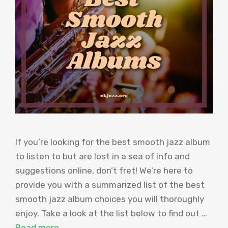
If you’re looking for the best smooth jazz album
to listen to but are lost in a sea of info and
suggestions online, don’t fret! We’re here to
provide you with a summarized list of the best
smooth jazz album choices you will thoroughly
enjoy. Take a look at the list below to find out …
Read more