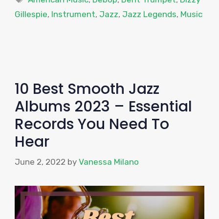
Gillespie
,
Instrument
,
Jazz
,
Jazz Legends
,
Music
10 Best Smooth Jazz
Albums 2023 – Essential
Records You Need To
Hear
June 2, 2022
by
Vanessa Milano