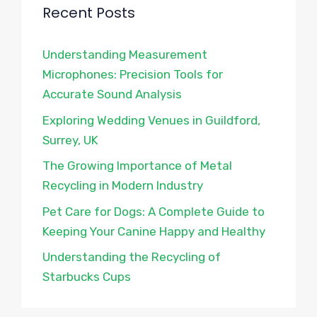
Recent Posts
Understanding Measurement
Microphones: Precision Tools for
Accurate Sound Analysis
Exploring Wedding Venues in Guildford,
Surrey, UK
The Growing Importance of Metal
Recycling in Modern Industry
Pet Care for Dogs: A Complete Guide to
Keeping Your Canine Happy and Healthy
Understanding the Recycling of
Starbucks Cups