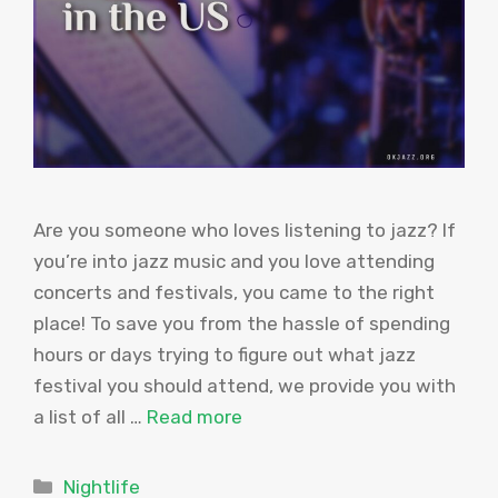
Are you someone who loves listening to jazz? If
you’re into jazz music and you love attending
concerts and festivals, you came to the right
place! To save you from the hassle of spending
hours or days trying to figure out what jazz
festival you should attend, we provide you with
a list of all …
Read more
Categories
Nightlife