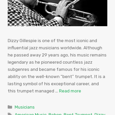
Dizzy Gillespie is one of the most iconic and
influential jazz musicians worldwide. Although
he passed away 29 years ago, his music remains
legendary as he pioneered countless jazz
subgenres and became famous for his iconic
ability on the well-known “bent” trumpet. It is a
lasting symbol of his exceptional career, and
this trumpet managed …
Read more
Categories
Musicians
Tags
American Music
,
Bebop
,
Bent Trumpet
,
Dizzy