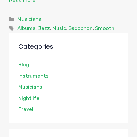
Categories
Musicians
Tags
Albums
,
Jazz
,
Music
,
Saxophon
,
Smooth
Categories
Blog
Instruments
Musicians
Nightlife
Travel