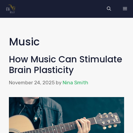
Skip
ME
to
content
Music
How Music Can Stimulate
Brain Plasticity
November 24, 2025
by
Nina Smith