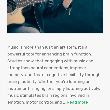
Music is more than just an art form, it’s a
powerful tool for enhancing brain function.
Studies show that engaging with music can
strengthen neural connections, improve
memory, and foster cognitive flexibility through
brain plasticity. Whether you’re learning an
instrument, singing, or simply listening actively,
music stimulates brain regions involved in
emotion, motor control, and …
Read more