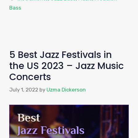
Bass
5 Best Jazz Festivals in
the US 2023 – Jazz Music
Concerts
July 1, 2022
by
Uzma Dickerson