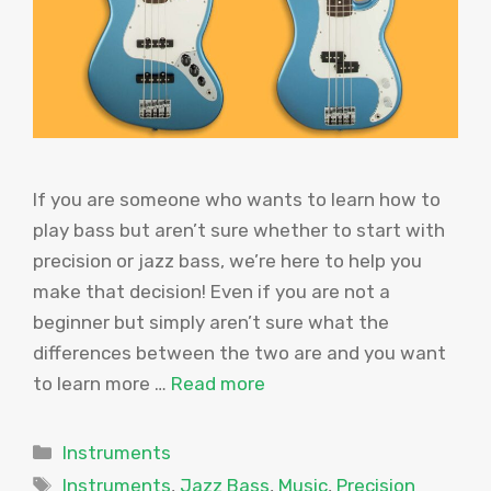
If you are someone who wants to learn how to
play bass but aren’t sure whether to start with
precision or jazz bass, we’re here to help you
make that decision! Even if you are not a
beginner but simply aren’t sure what the
differences between the two are and you want
to learn more …
Read more
Categories
Instruments
Tags
Instruments
,
Jazz Bass
,
Music
,
Precision