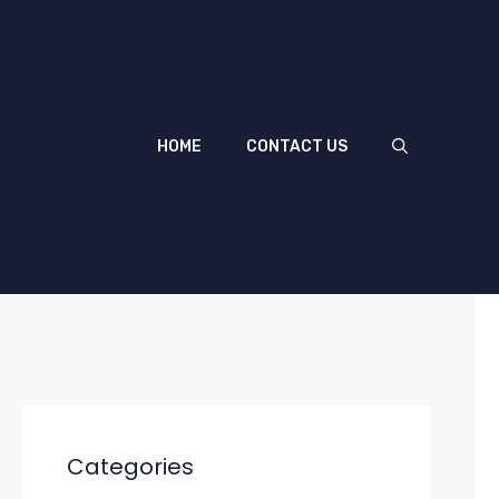
HOME
CONTACT US
Categories