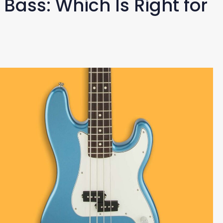
 Bass: Which Is Right for