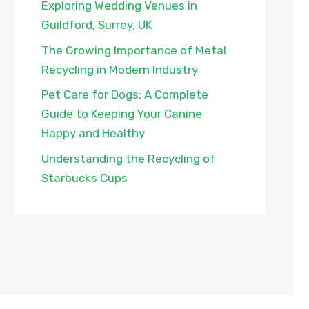
Exploring Wedding Venues in
Guildford, Surrey, UK
The Growing Importance of Metal
Recycling in Modern Industry
Pet Care for Dogs: A Complete
Guide to Keeping Your Canine
Happy and Healthy
Understanding the Recycling of
Starbucks Cups