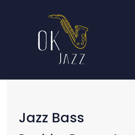
Skip
to
content
Jazz Bass