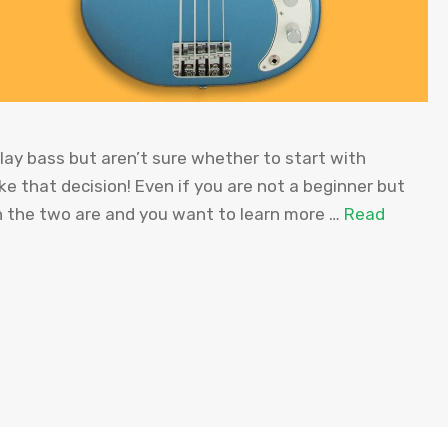
ay bass but aren’t sure whether to start with
ke that decision! Even if you are not a beginner but
n the two are and you want to learn more …
Read