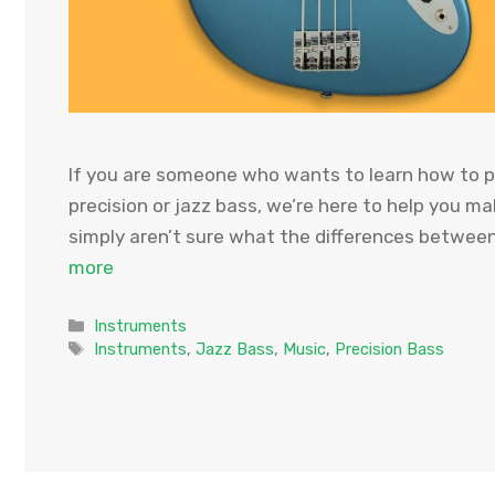
If you are someone who wants to learn how to pl
precision or jazz bass, we’re here to help you ma
simply aren’t sure what the differences betwee
more
Categories
Instruments
Tags
Instruments
,
Jazz Bass
,
Music
,
Precision Bass