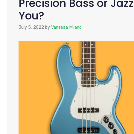
Precision Bass or Jazz
You?
July 5, 2022
by
Vanessa Milano