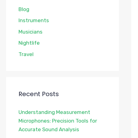
Blog
Instruments
Musicians
Nightlife
Travel
Recent Posts
Understanding Measurement
Microphones: Precision Tools for
Accurate Sound Analysis