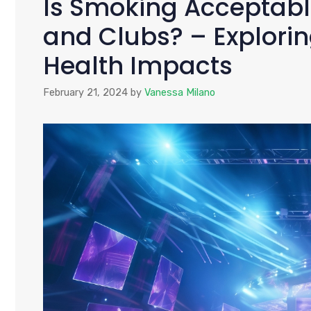
Is Smoking Acceptable
and Clubs? – Explori
Health Impacts
February 21, 2024
by
Vanessa Milano