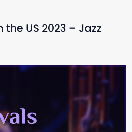
in the US 2023 – Jazz