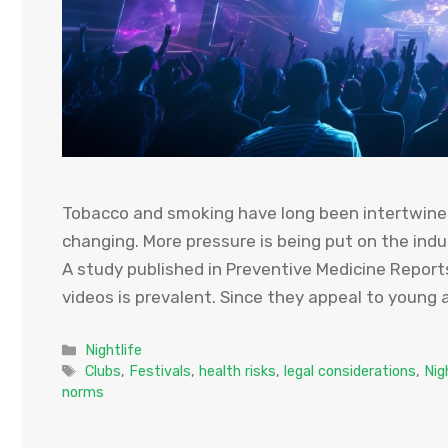
Tobacco and smoking have long been intertwined
changing. More pressure is being put on the indu
A study published in Preventive Medicine Report
videos is prevalent. Since they appeal to young 
Categories
Nightlife
Tags
Clubs
,
Festivals
,
health risks
,
legal considerations
,
Nig
norms