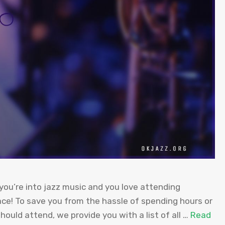
you’re into jazz music and you love attending
ace! To save you from the hassle of spending hours or
should attend, we provide you with a list of all …
Read