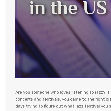
Are you someone who loves listening to jazz? If 
concerts and festivals, you came to the right pl
days trying to figure out what jazz festival you 