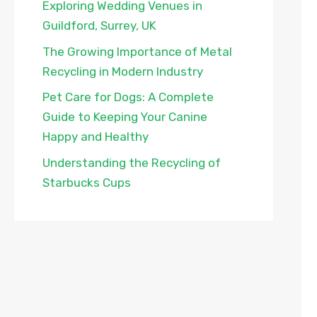
Exploring Wedding Venues in
Guildford, Surrey, UK
The Growing Importance of Metal
Recycling in Modern Industry
Pet Care for Dogs: A Complete
Guide to Keeping Your Canine
Happy and Healthy
Understanding the Recycling of
Starbucks Cups