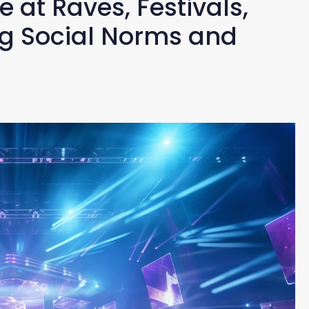
 at Raves, Festivals,
ng Social Norms and