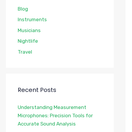
Blog
Instruments
Musicians
Nightlife
Travel
Recent Posts
Understanding Measurement
Microphones: Precision Tools for
Accurate Sound Analysis