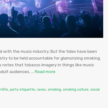
 with the music industry, But the tides have been
stry to be held accountable for glamorizing smoking.
s notes that tobacco imagery in things like music
adult audiences, …
Read more
htlife
,
party etiquette
,
raves
,
smoking
,
smoking culture
,
social