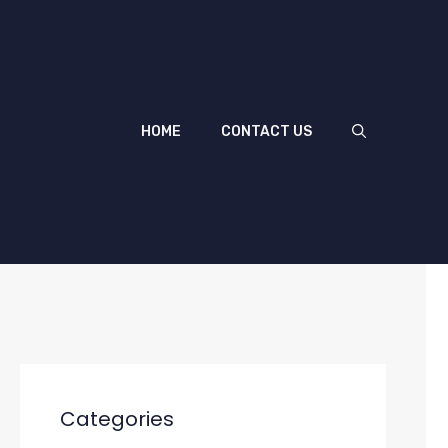
HOME
CONTACT US
Categories