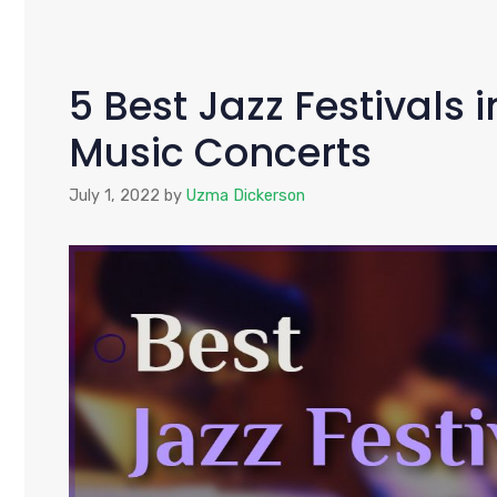
5 Best Jazz Festivals 
Music Concerts
July 1, 2022
by
Uzma Dickerson