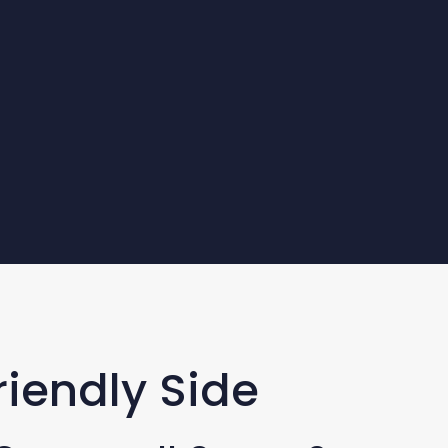
riendly Side