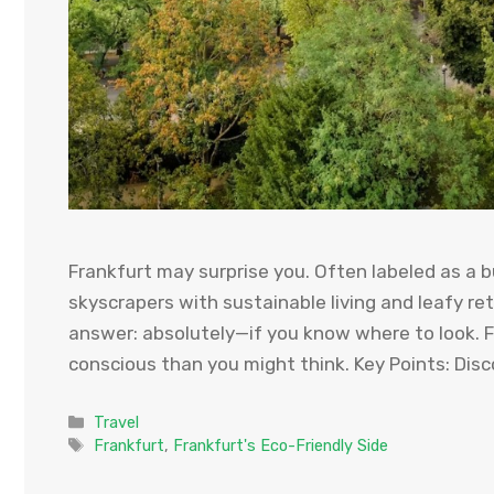
Frankfurt may surprise you. Often labeled as a bu
skyscrapers with sustainable living and leafy ret
answer: absolutely—if you know where to look. F
conscious than you might think. Key Points: Disc
Categories
Travel
Tags
Frankfurt
,
Frankfurt's Eco-Friendly Side