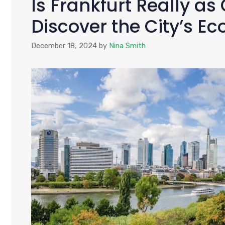
Is Frankfurt Really as
Discover the City’s Ec
December 18, 2024
by
Nina Smith