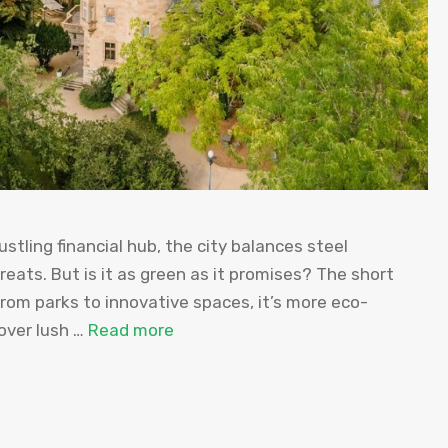
stling financial hub, the city balances steel
reats. But is it as green as it promises? The short
rom parks to innovative spaces, it’s more eco-
over lush …
Read more