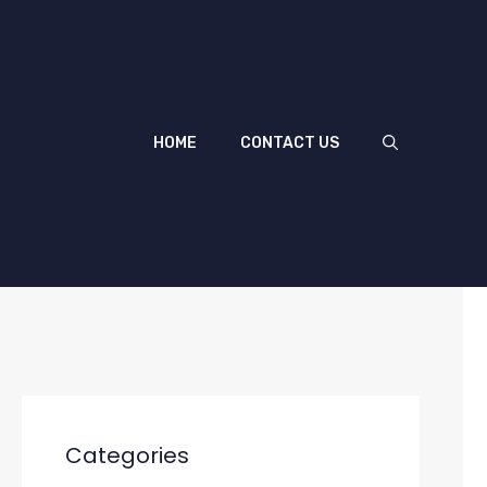
HOME
CONTACT US
Categories