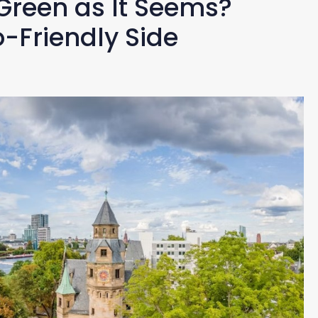
 Green as It Seems?
o-Friendly Side