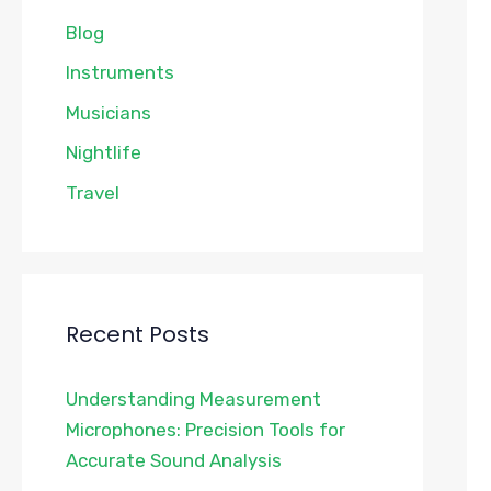
Blog
Instruments
Musicians
Nightlife
Travel
Recent Posts
Understanding Measurement
Microphones: Precision Tools for
Accurate Sound Analysis