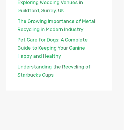
Exploring Wedding Venues in
Guildford, Surrey, UK
The Growing Importance of Metal
Recycling in Modern Industry
Pet Care for Dogs: A Complete
Guide to Keeping Your Canine
Happy and Healthy
Understanding the Recycling of
Starbucks Cups