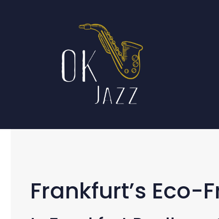
Skip
to
content
Frankfurt’s Eco-F