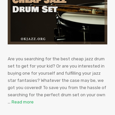
Are you searching for the best cheap jazz drum
set to get for your kid? Or are you interested in
buying one for yourself and fulfilling your jazz
star fantasies? Whatever the case may be, we
got you covered! To save you from the hassle of
searching for the perfect drum set on your own
…
Read more