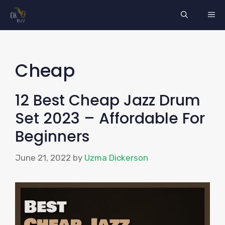
Skip
ME
to
content
Cheap
12 Best Cheap Jazz Drum
Set 2023 – Affordable For
Beginners
June 21, 2022
by
Uzma Dickerson