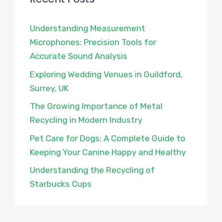
Understanding Measurement
Microphones: Precision Tools for
Accurate Sound Analysis
Exploring Wedding Venues in Guildford,
Surrey, UK
The Growing Importance of Metal
Recycling in Modern Industry
Pet Care for Dogs: A Complete Guide to
Keeping Your Canine Happy and Healthy
Understanding the Recycling of
Starbucks Cups