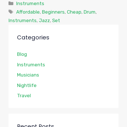
Categories
Instruments
Tags
Affordable
,
Beginners
,
Cheap
,
Drum
,
Instruments
,
Jazz
,
Set
Categories
Blog
Instruments
Musicians
Nightlife
Travel
Recent Posts