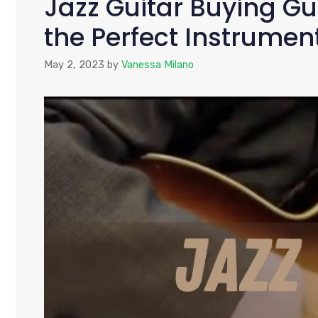
Jazz Guitar Buying Gu
the Perfect Instrumen
May 2, 2023
by
Vanessa Milano