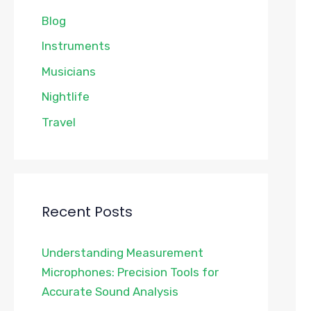
Blog
Instruments
Musicians
Nightlife
Travel
Recent Posts
Understanding Measurement
Microphones: Precision Tools for
Accurate Sound Analysis