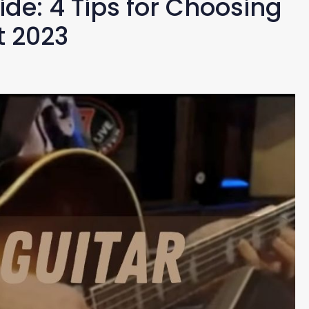
ide: 4 Tips for Choosing
t 2023