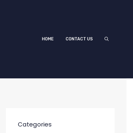
HOME
CONTACT US
Categories