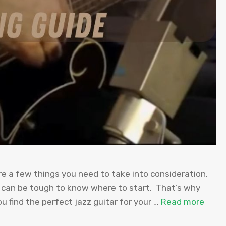
re a few things you need to take into consideration.
t can be tough to know where to start. That’s why
u find the perfect jazz guitar for your …
Read more