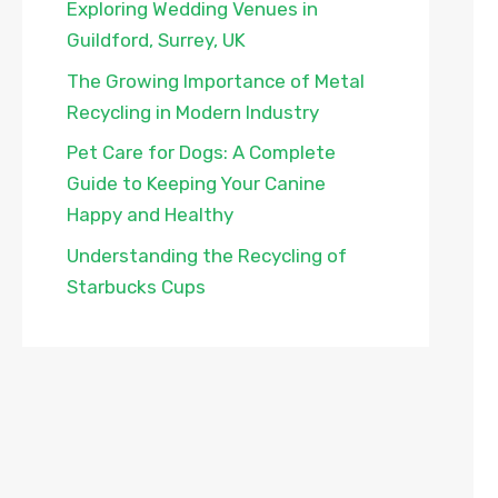
Exploring Wedding Venues in
Guildford, Surrey, UK
The Growing Importance of Metal
Recycling in Modern Industry
Pet Care for Dogs: A Complete
Guide to Keeping Your Canine
Happy and Healthy
Understanding the Recycling of
Starbucks Cups