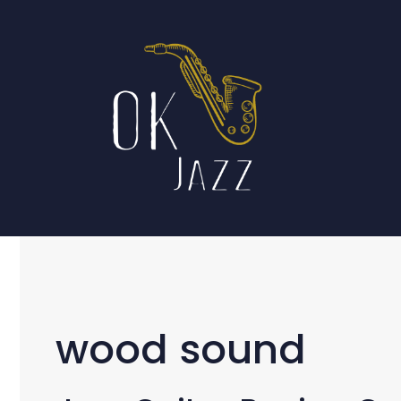
Skip
to
content
wood sound