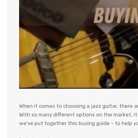
When it comes to choosing a jazz guitar, there a
With so many different options on the market, i
we’ve put together this buying guide – to help yo