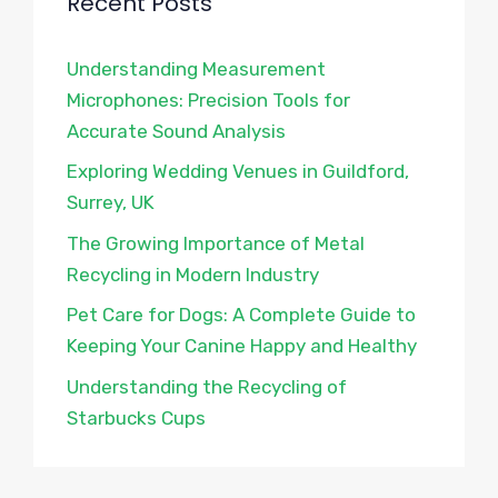
Recent Posts
Understanding Measurement
Microphones: Precision Tools for
Accurate Sound Analysis
Exploring Wedding Venues in Guildford,
Surrey, UK
The Growing Importance of Metal
Recycling in Modern Industry
Pet Care for Dogs: A Complete Guide to
Keeping Your Canine Happy and Healthy
Understanding the Recycling of
Starbucks Cups