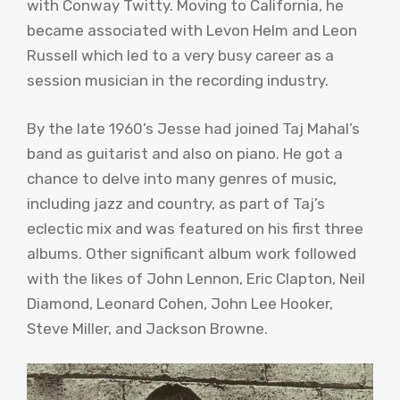
with Conway
Twitty
. Moving to California, he
became associated with
Levon
Helm and Leon
Russell which led to a very busy career as a
session musician in the recording industry.
By the late 1960’s Jesse had joined
Taj
Mahal’s
band as guitarist and also on piano. He got a
chance to delve into many genres of music,
including jazz and country, as part of
Taj’s
eclectic mix and was featured on his first three
albums. Other significant album work followed
with the likes of John Lennon, Eric Clapton, Neil
Diamond, Leonard Cohen, John Lee Hooker,
Steve Miller, and Jackson Browne.