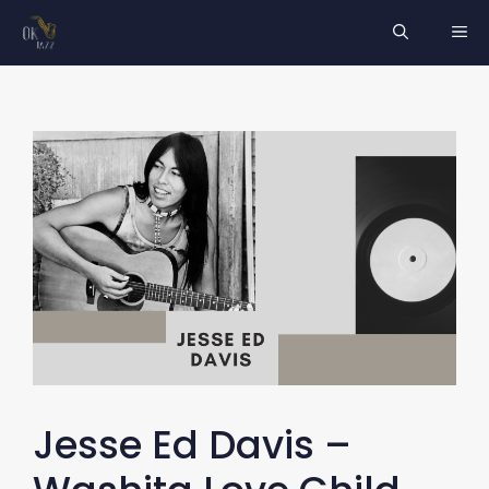
Skip
ME
to
content
Jesse Ed Davis –