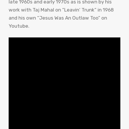
late 1960s and early 1970s as is shown by his
work with
Taj
Mahal
on “
Leavin
‘ Trunk” in 1968
and his own “Jesus Was An Outlaw Too” on
Youtube
.