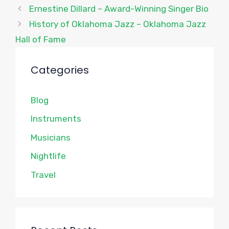
Ernestine Dillard – Award-Winning Singer Bio
History of Oklahoma Jazz – Oklahoma Jazz
Hall of Fame
Categories
Blog
Instruments
Musicians
Nightlife
Travel