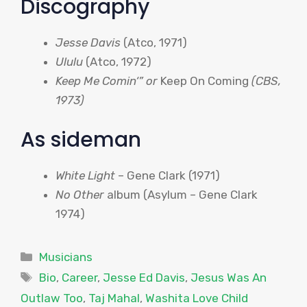
Discography
Jesse Davis
(
Atco
, 1971)
Ululu
(
Atco
, 1972)
Keep Me
Comin
‘” or
Keep On Coming
(
CBS
,
1973)
As sideman
White Light
– Gene Clark (1971)
No Other
album (Asylum – Gene Clark
1974)
Categories
Musicians
Tags
Bio
,
Career
,
Jesse Ed Davis
,
Jesus Was An
Outlaw Too
,
Taj Mahal
,
Washita Love Child