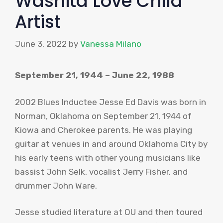
Washita Love Child
Artist
June 3, 2022
by
Vanessa Milano
September 21, 1944 – June 22, 1988
2002 Blues Inductee Jesse Ed Davis was born in
Norman, Oklahoma on September 21, 1944 of
Kiowa
and Cherokee parents. He was playing
guitar at venues in and around Oklahoma City by
his early teens with other young musicians like
bassist John
Selk
, vocalist Jerry Fisher, and
drummer John Ware.
Jesse studied literature at
OU
and then toured