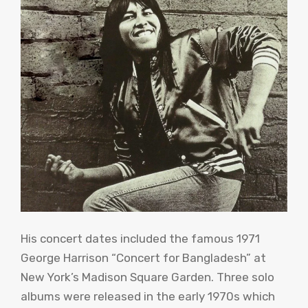
His concert dates included the famous 1971
George Harrison “Concert for Bangladesh” at
New York’s Madison Square Garden. Three solo
albums were released in the early 1970s which