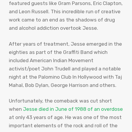
featured guests like Gram Parsons, Eric Clapton,
and Leon Russell. This incredible run of creative
work came to an end as the shadows of drug
and alcohol addiction overtook Jesse.
After years of treatment, Jesse emerged in the
eighties as part of the Graffiti Band which
included American Indian Movement
activist/poet John
Trudell
and played a notable
night at the Palomino Club In Hollywood with
Taj
Mahal
, Bob Dylan, George Harrison and others.
Unfortunately, the comeback was cut short
when
Jesse died in June of 1988 of an overdose
at only 43 years of age. He was one of the most
important elements of the rock and roll of the