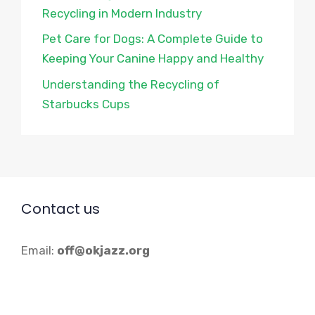
Recycling in Modern Industry
Pet Care for Dogs: A Complete Guide to
Keeping Your Canine Happy and Healthy
Understanding the Recycling of
Starbucks Cups
Contact us
Email:
off@okjazz.org