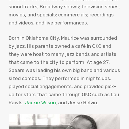
soundtracks; Broadway shows; television series,
movies, and specials; commercials; recordings
and videos; and live performances.
Born in Oklahoma City, Maurice was surrounded
by jazz. His parents owned a café in OKC and
they were host to many jazz bands and artists
that came to the city to perform. At age 27,
Spears was leading his own big band and various
sized combos. They performed in nightclubs,
played social engagements, and provided pick-
up for stars that came through OKC such as Lou
Rawls,
Jackie Wilson
, and Jesse Belvin.