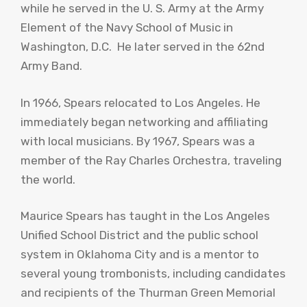
while he served in the U. S. Army at the Army
Element of the Navy School of Music in
Washington, D.C. He later served in the 62nd
Army Band.
In 1966, Spears relocated to Los Angeles. He
immediately began networking and affiliating
with local musicians. By 1967, Spears was a
member of the Ray Charles Orchestra, traveling
the world.
Maurice Spears has taught in the Los Angeles
Unified School District and the public school
system in Oklahoma City and is a mentor to
several young trombonists, including candidates
and recipients of the Thurman Green Memorial