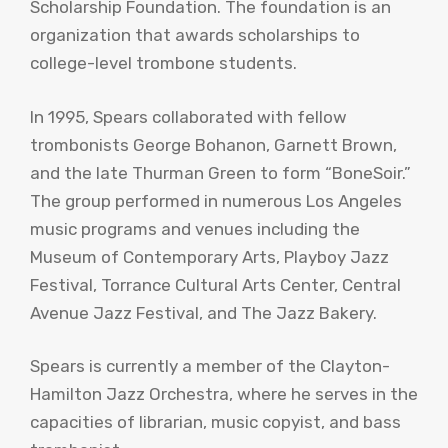
Scholarship Foundation. The foundation is an
organization that awards scholarships to
college-level trombone students.
In 1995, Spears collaborated with fellow
trombonists George Bohanon, Garnett Brown,
and the late Thurman Green to form “BoneSoir.”
The group performed in numerous Los Angeles
music programs and venues including the
Museum of Contemporary Arts, Playboy Jazz
Festival, Torrance Cultural Arts Center, Central
Avenue Jazz Festival, and The Jazz Bakery.
Spears is currently a member of the Clayton-
Hamilton Jazz Orchestra, where he serves in the
capacities of librarian, music copyist, and bass