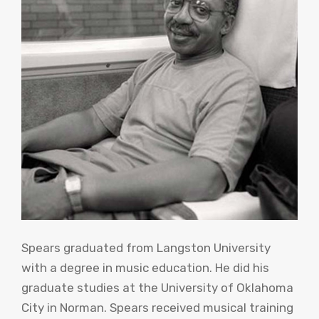
Spears graduated from Langston University
with a degree in music education. He did his
graduate studies at the University of Oklahoma
City in Norman. Spears received musical training