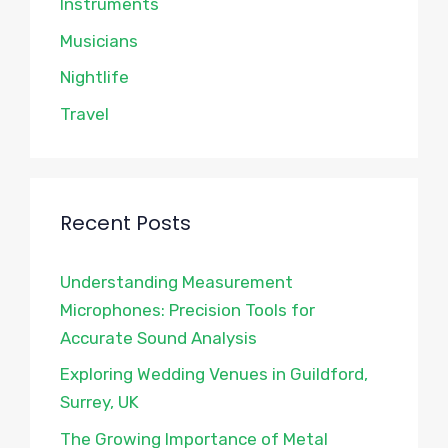
Instruments
Musicians
Nightlife
Travel
Recent Posts
Understanding Measurement
Microphones: Precision Tools for
Accurate Sound Analysis
Exploring Wedding Venues in Guildford,
Surrey, UK
The Growing Importance of Metal