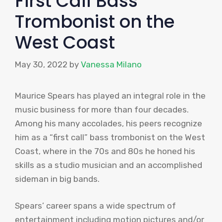
First Call Bass
Trombonist on the
West Coast
May 30, 2022
by
Vanessa Milano
Maurice Spears has played an integral role in the
music business for more than four decades.
Among his many accolades, his peers recognize
him as a “first call” bass trombonist on the West
Coast, where in the 70s and 80s he honed his
skills as a studio musician and an accomplished
sideman in big bands.
Spears’ career spans a wide spectrum of
entertainment including motion pictures and/or