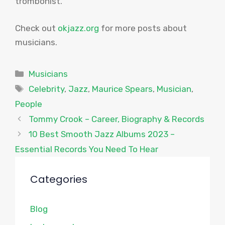
trombonist.
Check out
okjazz.org
for more posts about
musicians.
Categories
Musicians
Tags
Celebrity
,
Jazz
,
Maurice Spears
,
Musician
,
People
Tommy Crook – Career, Biography & Records
10 Best Smooth Jazz Albums 2023 –
Essential Records You Need To Hear
Categories
Blog