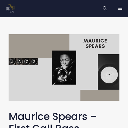
Skip
ME
to
content
Maurice Spears –