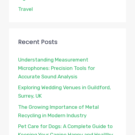
Travel
Recent Posts
Understanding Measurement
Microphones: Precision Tools for
Accurate Sound Analysis
Exploring Wedding Venues in Guildford,
Surrey, UK
The Growing Importance of Metal
Recycling in Modern Industry
Pet Care for Dogs: A Complete Guide to
Keeping Your Canine Happy and Healthy