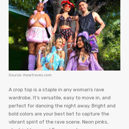
Source: iheartraves.com
A crop top is a staple in any woman’s rave
wardrobe. It’s versatile, easy to move in, and
perfect for dancing the night away. Bright and
bold colors are your best bet to capture the
vibrant spirit of the rave scene. Neon pinks,