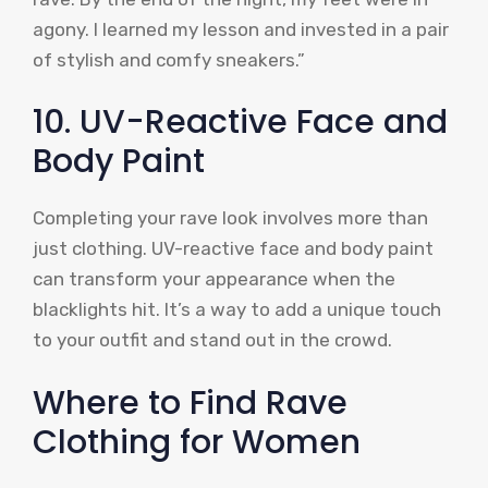
agony. I learned my lesson and invested in a pair
of stylish and comfy sneakers.”
10. UV-Reactive Face and
Body Paint
Completing your rave look involves more than
just clothing. UV-reactive face and body paint
can transform your appearance when the
blacklights hit. It’s a way to add a unique touch
to your outfit and stand out in the crowd.
Where to Find Rave
Clothing for Women