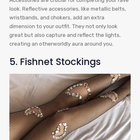
Accessories are crucial for completing your rave
look. Reflective accessories, like metallic belts,
wristbands, and chokers, add an extra
dimension to your outfit. They not only look
great but also capture and reflect the lights,
creating an otherworldly aura around you.
5. Fishnet Stockings