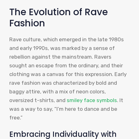
The Evolution of Rave
Fashion
Rave culture, which emerged in the late 1980s
and early 1990s, was marked by a sense of
rebellion against the mainstream. Ravers
sought an escape from the ordinary, and their
clothing was a canvas for this expression. Early
rave fashion was characterized by bold and
baggy attire, with a mix of neon colors,
oversized t-shirts, and
smiley face symbols
. It
was a way to say, “I’m here to dance and be
free.”
Embracing Individuality with