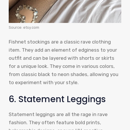
Source: etsy.com
Fishnet stockings are a classic rave clothing
item. They add an element of edginess to your
outfit and can be layered with shorts or skirts
for a unique look. They come in various colors,
from classic black to neon shades, allowing you
to experiment with your style.
6. Statement Leggings
Statement leggings are all the rage in rave
fashion. They often feature bold prints,