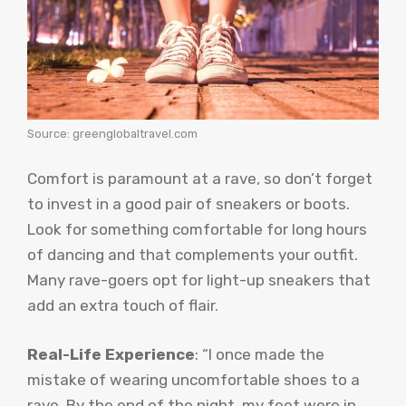
Source: greenglobaltravel.com
Comfort is paramount at a rave, so don’t forget
to invest in a good pair of sneakers or boots.
Look for something comfortable for long hours
of dancing and that complements your outfit.
Many rave-goers opt for light-up sneakers that
add an extra touch of flair.
Real-Life Experience
: “I once made the
mistake of wearing uncomfortable shoes to a
rave. By the end of the night, my feet were in