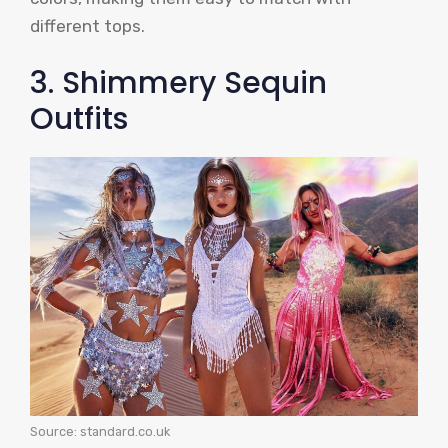
different tops.
3. Shimmery Sequin
Outfits
Source: standard.co.uk