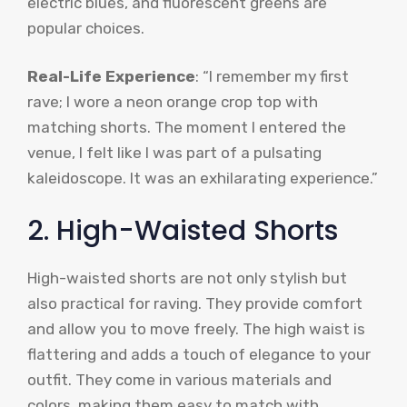
electric blues, and fluorescent greens are
popular choices.
Real-Life Experience
: “I remember my first
rave; I wore a neon orange crop top with
matching shorts. The moment I entered the
venue, I felt like I was part of a pulsating
kaleidoscope. It was an exhilarating experience.”
2. High-Waisted Shorts
High-waisted shorts are not only stylish but
also practical for raving. They provide comfort
and allow you to move freely. The high waist is
flattering and adds a touch of elegance to your
outfit. They come in various materials and
colors, making them easy to match with