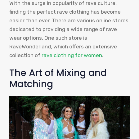
With the surge in popularity of rave culture,
finding the perfect rave clothing has become
easier than ever. There are various online stores
dedicated to providing a wide range of rave
wear options. One such store is
RaveWonderland, which offers an extensive
collection of
rave clothing for women
.
The Art of Mixing and
Matching