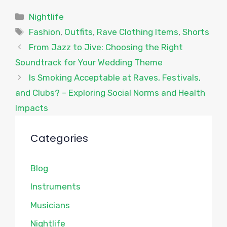
Categories
Nightlife
Tags
Fashion
,
Outfits
,
Rave Clothing Items
,
Shorts
From Jazz to Jive: Choosing the Right
Soundtrack for Your Wedding Theme
Is Smoking Acceptable at Raves, Festivals,
and Clubs? – Exploring Social Norms and Health
Impacts
Categories
Blog
Instruments
Musicians
Nightlife