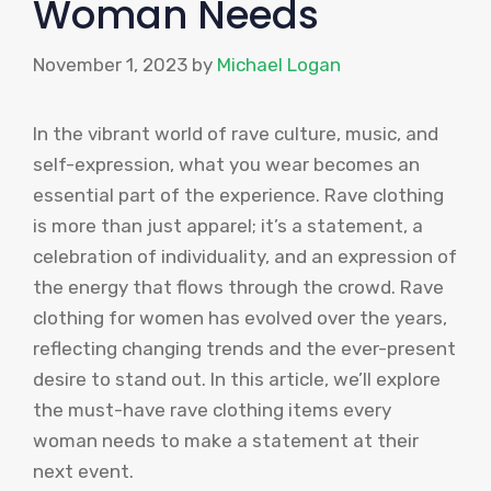
Woman Needs
November 1, 2023
by
Michael Logan
In the vibrant world of rave culture, music, and
self-expression, what you wear becomes an
essential part of the experience. Rave clothing
is more than just apparel; it’s a statement, a
celebration of individuality, and an expression of
the energy that flows through the crowd. Rave
clothing for women has evolved over the years,
reflecting changing trends and the ever-present
desire to stand out. In this article, we’ll explore
the must-have rave clothing items every
woman needs to make a statement at their
next event.