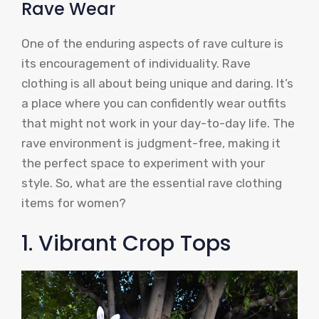
Rave Wear
One of the enduring aspects of rave culture is
its encouragement of individuality. Rave
clothing is all about being unique and daring. It’s
a place where you can confidently wear outfits
that might not work in your day-to-day life. The
rave environment is judgment-free, making it
the perfect space to experiment with your
style. So, what are the essential rave clothing
items for women?
1. Vibrant Crop Tops