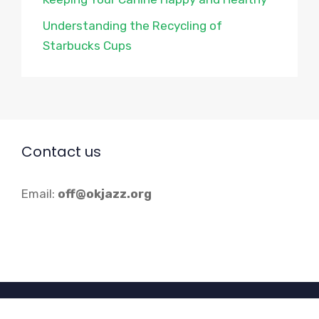
Understanding the Recycling of
Starbucks Cups
Contact us
Email:
off@okjazz.org
© 2026 Okjazz.org