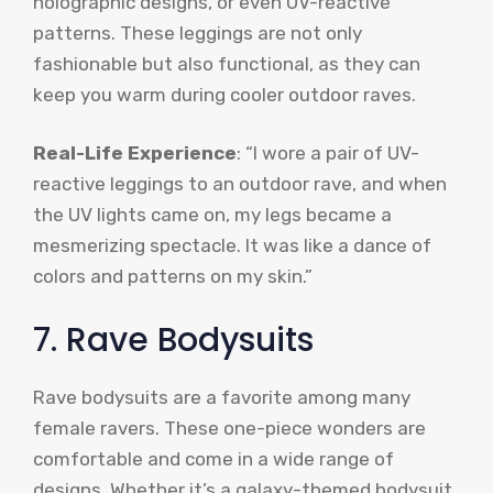
holographic designs, or even UV-reactive
patterns. These leggings are not only
fashionable but also functional, as they can
keep you warm during cooler outdoor raves.
Real-Life Experience
: “I wore a pair of UV-
reactive leggings to an outdoor rave, and when
the UV lights came on, my legs became a
mesmerizing spectacle. It was like a dance of
colors and patterns on my skin.”
7. Rave Bodysuits
Rave bodysuits are a favorite among many
female ravers. These one-piece wonders are
comfortable and come in a wide range of
designs. Whether it’s a galaxy-themed bodysuit