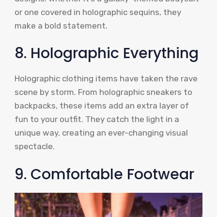
or one covered in holographic sequins, they
make a bold statement.
8. Holographic Everything
Holographic clothing items have taken the rave
scene by storm. From holographic sneakers to
backpacks, these items add an extra layer of
fun to your outfit. They catch the light in a
unique way, creating an ever-changing visual
spectacle.
9. Comfortable Footwear