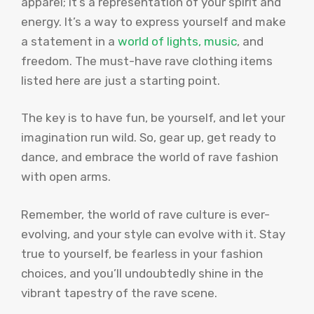
apparel; it’s a representation of your spirit and
energy. It’s a way to express yourself and make
a statement in a
world of lights, music
, and
freedom. The must-have rave clothing items
listed here are just a starting point.
The key is to have fun, be yourself, and let your
imagination run wild. So, gear up, get ready to
dance, and embrace the world of rave fashion
with open arms.
Remember, the world of rave culture is ever-
evolving, and your style can evolve with it. Stay
true to yourself, be fearless in your fashion
choices, and you’ll undoubtedly shine in the
vibrant tapestry of the rave scene.