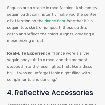
Sequins are a staple in rave fashion. A shimmery
sequin outfit can instantly make you the center
of attention on the
dance floor
. Whether it’s a
sequin top, skirt, or jumpsuit, these outfits
catch and reflect the colorful lights, creating a
mesmerizing effect.
Real-Life Experience
: “I once wore a silver
sequin bodysuit to a rave, and the moment I
stepped into the laser lights, I felt like a disco
ball. It was an unforgettable night filled with
compliments and dancing.”
4. Reflective Accessories