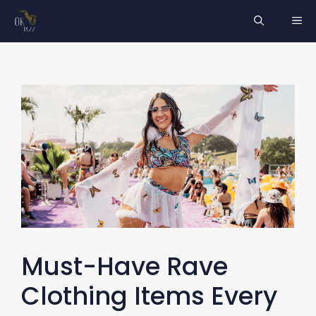
Skip
ME
to
content
Must-Have Rave
Clothing Items Every