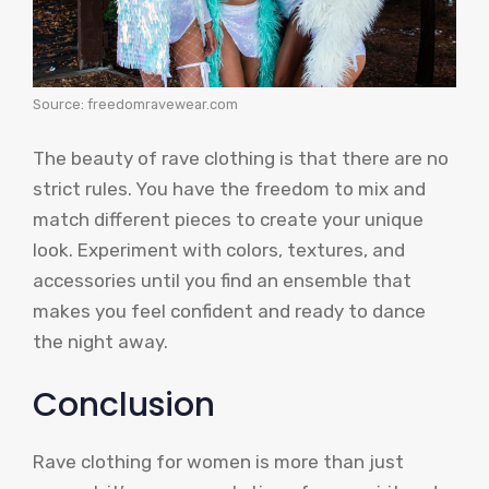
Source: freedomravewear.com
The beauty of rave clothing is that there are no
strict rules. You have the freedom to mix and
match different pieces to create your unique
look. Experiment with colors, textures, and
accessories until you find an ensemble that
makes you feel confident and ready to dance
the night away.
Conclusion
Rave clothing for women is more than just