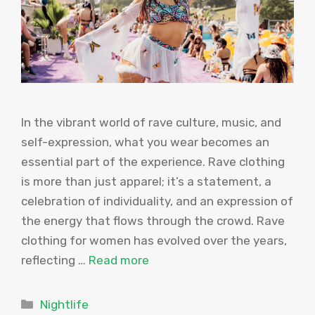
In the vibrant world of rave culture, music, and
self-expression, what you wear becomes an
essential part of the experience. Rave clothing
is more than just apparel; it’s a statement, a
celebration of individuality, and an expression of
the energy that flows through the crowd. Rave
clothing for women has evolved over the years,
reflecting …
Read more
Categories
Nightlife