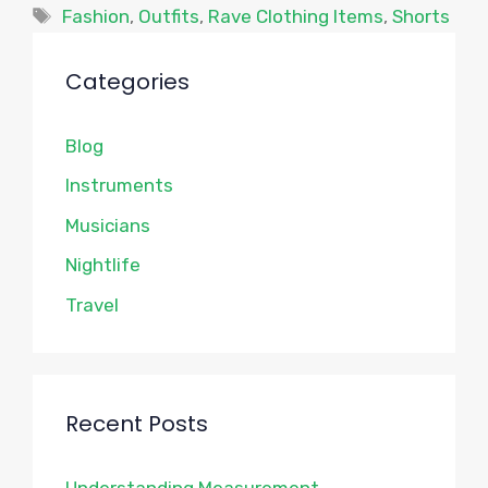
Tags
Fashion
,
Outfits
,
Rave Clothing Items
,
Shorts
Categories
Blog
Instruments
Musicians
Nightlife
Travel
Recent Posts
Understanding Measurement