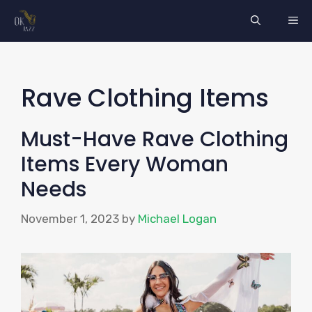
Skip
ME
to
content
Rave Clothing Items
Must-Have Rave Clothing
Items Every Woman
Needs
November 1, 2023
by
Michael Logan