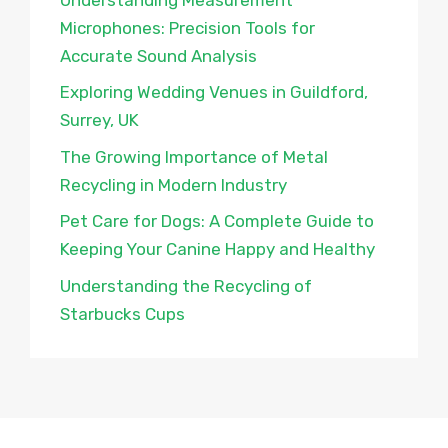
Microphones: Precision Tools for
Accurate Sound Analysis
Exploring Wedding Venues in Guildford,
Surrey, UK
The Growing Importance of Metal
Recycling in Modern Industry
Pet Care for Dogs: A Complete Guide to
Keeping Your Canine Happy and Healthy
Understanding the Recycling of
Starbucks Cups