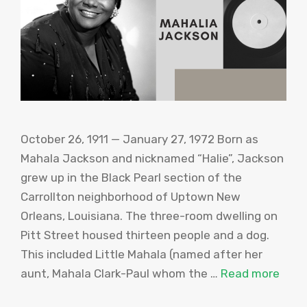
October 26, 1911 — January 27, 1972 Born as
Mahala Jackson and nicknamed “Halie”, Jackson
grew up in the Black Pearl section of the
Carrollton neighborhood of Uptown New
Orleans, Louisiana. The three-room dwelling on
Pitt Street housed thirteen people and a dog.
This included Little Mahala (named after her
aunt, Mahala Clark-Paul whom the …
Read more