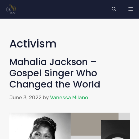
Skip
ME
to
content
Activism
Mahalia Jackson –
Gospel Singer Who
Changed the World
June 3, 2022
by
Vanessa Milano