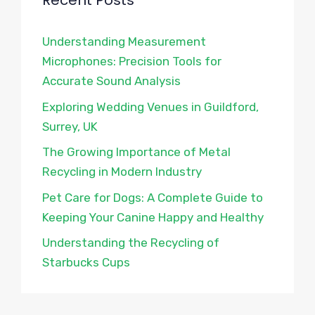
Recent Posts
Understanding Measurement
Microphones: Precision Tools for
Accurate Sound Analysis
Exploring Wedding Venues in Guildford,
Surrey, UK
The Growing Importance of Metal
Recycling in Modern Industry
Pet Care for Dogs: A Complete Guide to
Keeping Your Canine Happy and Healthy
Understanding the Recycling of
Starbucks Cups