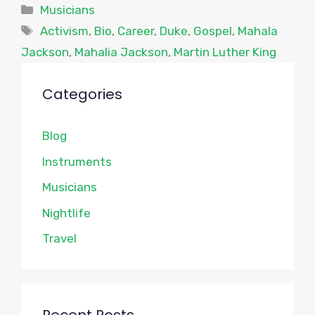
Categories
Musicians
Tags
Activism
,
Bio
,
Career
,
Duke
,
Gospel
,
Mahala
Jackson
,
Mahalia Jackson
,
Martin Luther King
Categories
Blog
Instruments
Musicians
Nightlife
Travel