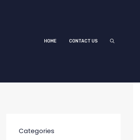
HOME
CONTACT US
Categories