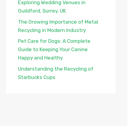
Exploring Wedding Venues in
Guildford, Surrey, UK
The Growing Importance of Metal
Recycling in Modern Industry
Pet Care for Dogs: A Complete
Guide to Keeping Your Canine
Happy and Healthy
Understanding the Recycling of
Starbucks Cups