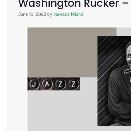
Washington Rucker –
June 10, 2022
by
Vanessa Milano