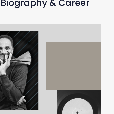
 Biography & Career