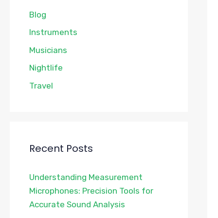
Blog
Instruments
Musicians
Nightlife
Travel
Recent Posts
Understanding Measurement
Microphones: Precision Tools for
Accurate Sound Analysis