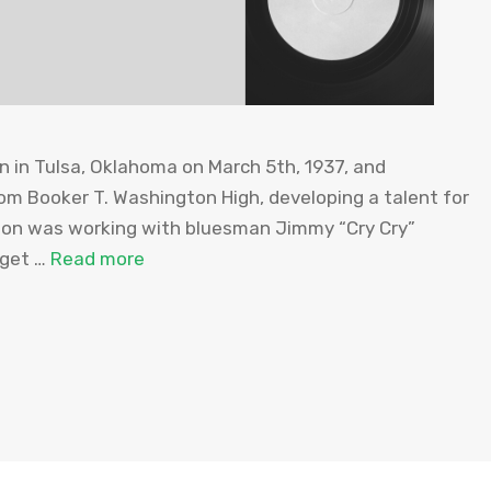
 in Tulsa, Oklahoma on March 5th, 1937, and
om Booker T. Washington High, developing a talent for
gton was working with bluesman Jimmy “Cry Cry”
 get …
Read more