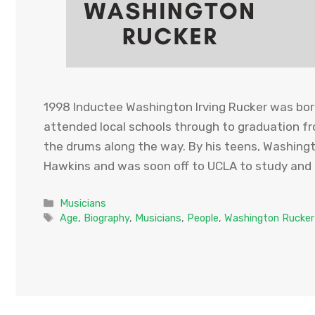
1998 Inductee Washington Irving Rucker was born
attended local schools through to graduation fr
the drums along the way. By his teens, Washin
Hawkins and was soon off to UCLA to study and
Categories
Musicians
Tags
Age
,
Biography
,
Musicians
,
People
,
Washington Rucker