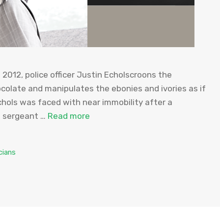
2012, police officer Justin Echolscroons the
colate and manipulates the ebonies and ivories as if
chols was faced with near immobility after a
e sergeant …
Read more
cians