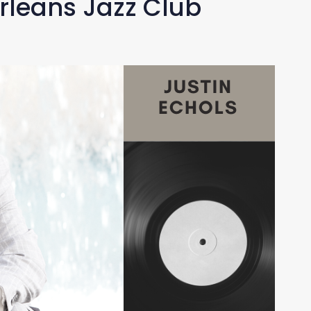
rleans Jazz Club