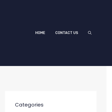
HOME
CONTACT US
Categories