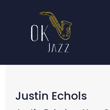
Skip
to
content
Justin Echols