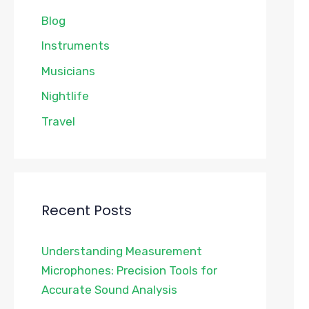
Blog
Instruments
Musicians
Nightlife
Travel
Recent Posts
Understanding Measurement
Microphones: Precision Tools for
Accurate Sound Analysis