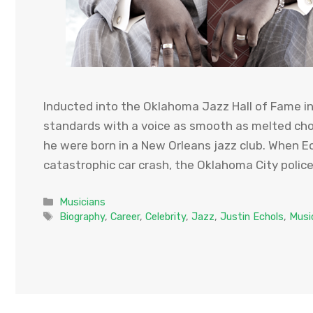
Inducted into the Oklahoma Jazz Hall of Fame in 
standards with a voice as smooth as melted cho
he were born in a New Orleans jazz club. When E
catastrophic car crash, the Oklahoma City polic
Categories
Musicians
Tags
Biography
,
Career
,
Celebrity
,
Jazz
,
Justin Echols
,
Musi