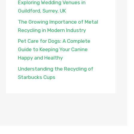
Exploring Wedding Venues in
Guildford, Surrey, UK
The Growing Importance of Metal
Recycling in Modern Industry
Pet Care for Dogs: A Complete
Guide to Keeping Your Canine
Happy and Healthy
Understanding the Recycling of
Starbucks Cups