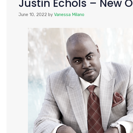
Justin Echols – New O
June 10, 2022
by
Vanessa Milano