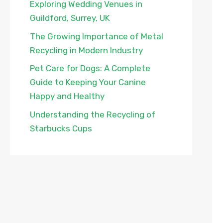
Exploring Wedding Venues in
Guildford, Surrey, UK
The Growing Importance of Metal
Recycling in Modern Industry
Pet Care for Dogs: A Complete
Guide to Keeping Your Canine
Happy and Healthy
Understanding the Recycling of
Starbucks Cups