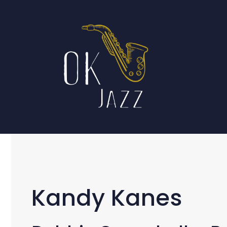
Skip
to
content
Kandy Kanes