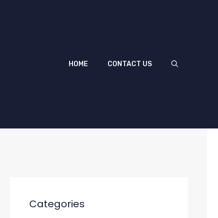
HOME
CONTACT US
Categories