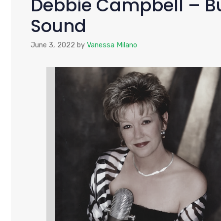
Debbie Campbell – Bu
Sound
June 3, 2022
by
Vanessa Milano