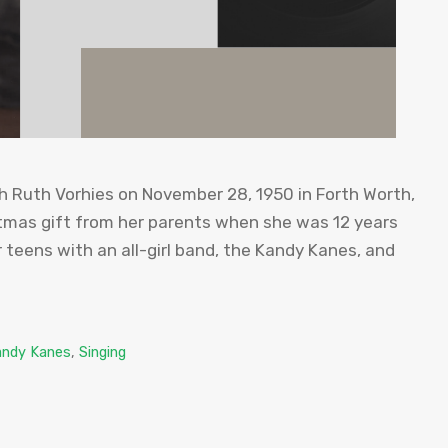
 Ruth Vorhies on November 28, 1950 in Forth Worth,
istmas gift from her parents when she was 12 years
er teens with an all-girl band, the Kandy Kanes, and
andy Kanes
,
Singing