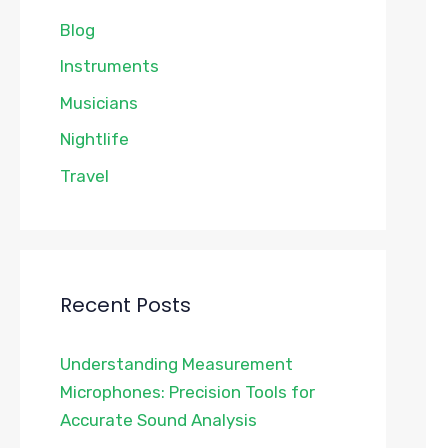
Blog
Instruments
Musicians
Nightlife
Travel
Recent Posts
Understanding Measurement
Microphones: Precision Tools for
Accurate Sound Analysis