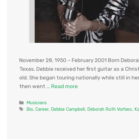
November 28, 1950 – February 2001 Born Deborah
Texas, Debbie received her first guitar as a Chr
old. She began touring nationally while still in h
then went …
Read more
Categories
Musicians
Tags
Bio
,
Career
,
Debbie Campbell
,
Deborah Ruth Vorhies
,
K