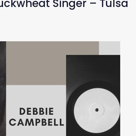
ckwheat Singer – Tulsa