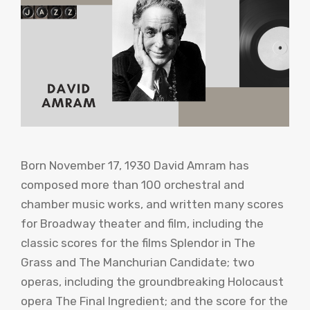
Born November 17, 1930 David Amram has
composed more than 100 orchestral and
chamber music works, and written many scores
for Broadway theater and film, including the
classic scores for the films Splendor in The
Grass and The Manchurian Candidate; two
operas, including the groundbreaking Holocaust
opera The Final Ingredient; and the score for the