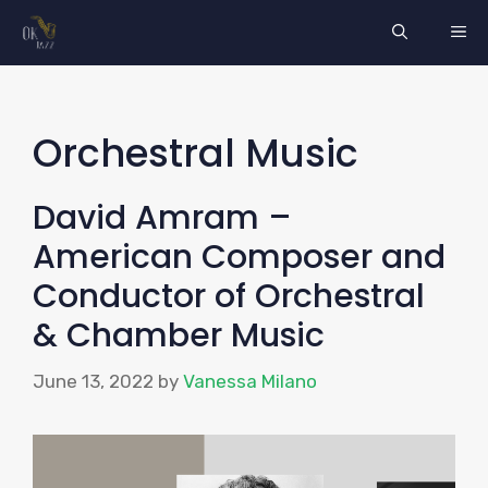
Skip
ME
to
content
Orchestral Music
David Amram –
American Composer and
Conductor of Orchestral
& Chamber Music
June 13, 2022
by
Vanessa Milano