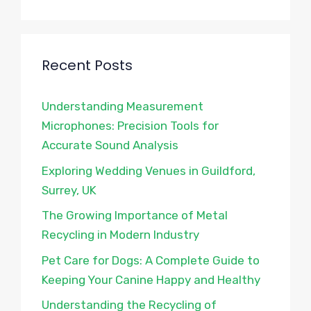
Recent Posts
Understanding Measurement
Microphones: Precision Tools for
Accurate Sound Analysis
Exploring Wedding Venues in Guildford,
Surrey, UK
The Growing Importance of Metal
Recycling in Modern Industry
Pet Care for Dogs: A Complete Guide to
Keeping Your Canine Happy and Healthy
Understanding the Recycling of