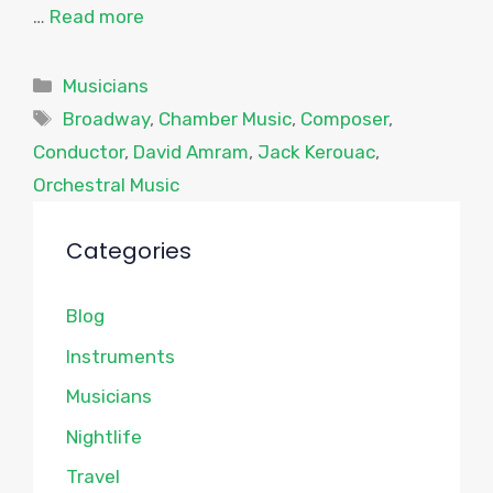
…
Read more
Categories
Musicians
Tags
Broadway
,
Chamber Music
,
Composer
,
Conductor
,
David Amram
,
Jack Kerouac
,
Orchestral Music
Categories
Blog
Instruments
Musicians
Nightlife
Travel