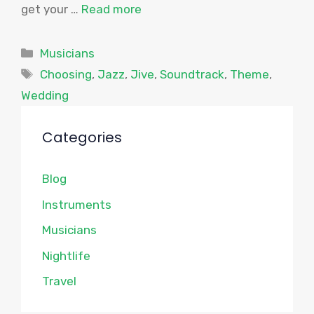
get your …
Read more
Categories
Musicians
Tags
Choosing
,
Jazz
,
Jive
,
Soundtrack
,
Theme
,
Wedding
Categories
Blog
Instruments
Musicians
Nightlife
Travel