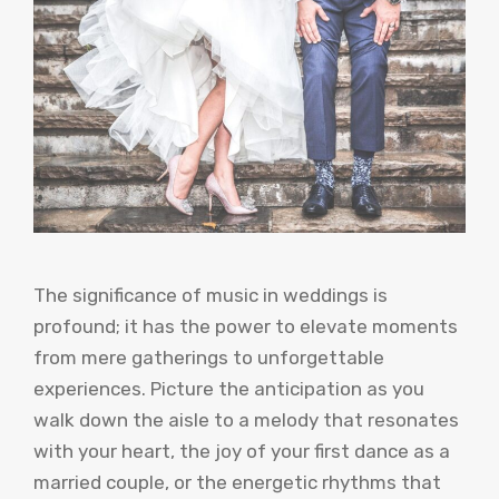
The significance of music in weddings is
profound; it has the power to elevate moments
from mere gatherings to unforgettable
experiences. Picture the anticipation as you
walk down the aisle to a melody that resonates
with your heart, the joy of your first dance as a
married couple, or the energetic rhythms that