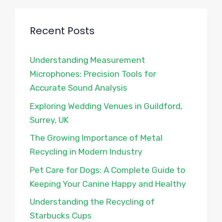
Recent Posts
Understanding Measurement
Microphones: Precision Tools for
Accurate Sound Analysis
Exploring Wedding Venues in Guildford,
Surrey, UK
The Growing Importance of Metal
Recycling in Modern Industry
Pet Care for Dogs: A Complete Guide to
Keeping Your Canine Happy and Healthy
Understanding the Recycling of
Starbucks Cups