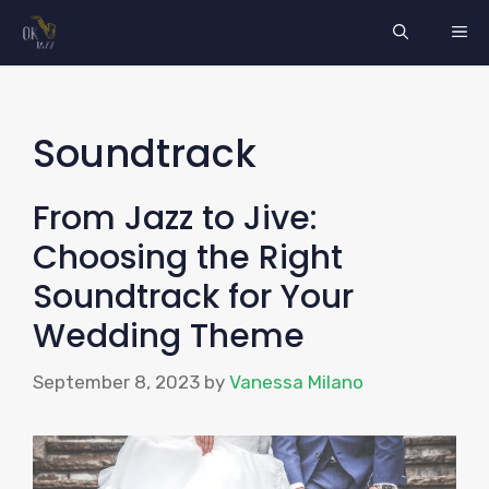
Skip
ME
to
content
Soundtrack
From Jazz to Jive:
Choosing the Right
Soundtrack for Your
Wedding Theme
September 8, 2023
by
Vanessa Milano