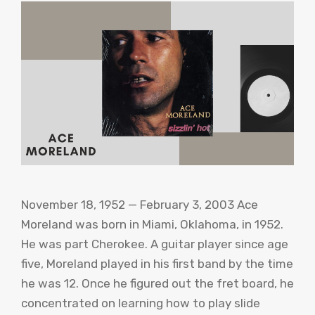
November 18, 1952 — February 3, 2003 Ace
Moreland was born in Miami, Oklahoma, in 1952.
He was part Cherokee. A guitar player since age
five, Moreland played in his first band by the time
he was 12. Once he figured out the fret board, he
concentrated on learning how to play slide