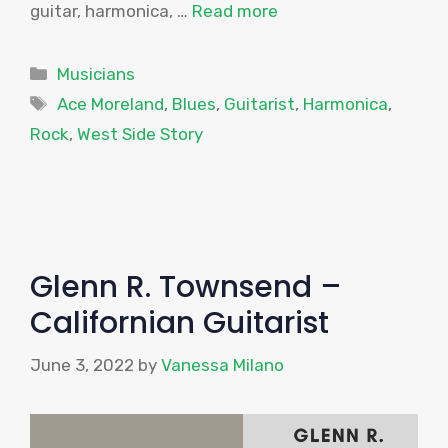
guitar, harmonica, …
Read more
Categories
Musicians
Tags
Ace Moreland
,
Blues
,
Guitarist
,
Harmonica
,
Rock
,
West Side Story
Glenn R. Townsend –
Californian Guitarist
June 3, 2022
by
Vanessa Milano