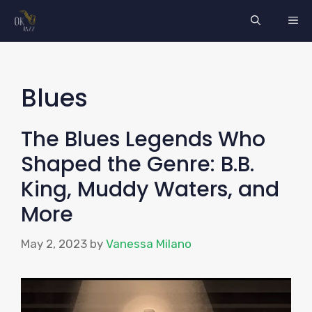
Skip
ME
to
content
Blues
The Blues Legends Who
Shaped the Genre: B.B.
King, Muddy Waters, and
More
May 2, 2023
by
Vanessa Milano