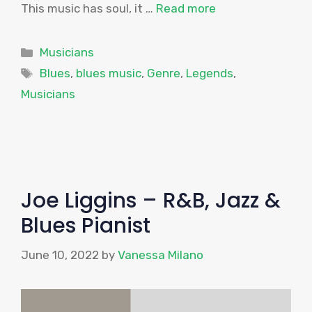
This music has soul, it …
Read more
Categories
Musicians
Tags
Blues
,
blues music
,
Genre
,
Legends
,
Musicians
Joe Liggins – R&B, Jazz &
Blues Pianist
June 10, 2022
by
Vanessa Milano