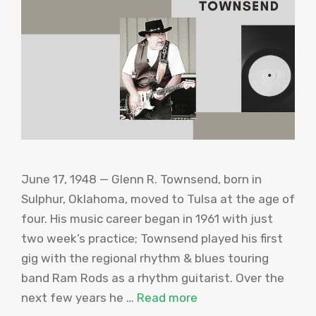
June 17, 1948 — Glenn R. Townsend, born in
Sulphur, Oklahoma, moved to Tulsa at the age of
four. His music career began in 1961 with just
two week’s practice; Townsend played his first
gig with the regional rhythm & blues touring
band Ram Rods as a rhythm guitarist. Over the
next few years he …
Read more