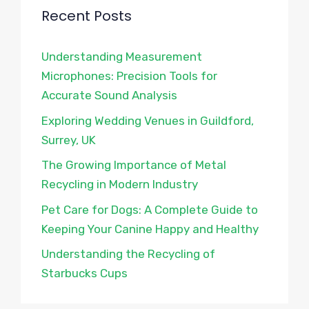
Recent Posts
Understanding Measurement
Microphones: Precision Tools for
Accurate Sound Analysis
Exploring Wedding Venues in Guildford,
Surrey, UK
The Growing Importance of Metal
Recycling in Modern Industry
Pet Care for Dogs: A Complete Guide to
Keeping Your Canine Happy and Healthy
Understanding the Recycling of
Starbucks Cups