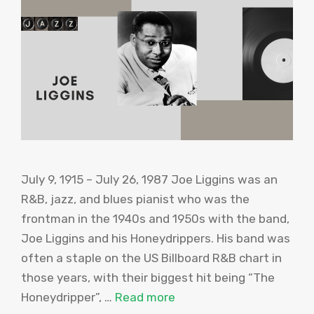
July 9, 1915 – July 26, 1987 Joe Liggins was an
R&B, jazz, and blues pianist who was the
frontman in the 1940s and 1950s with the band,
Joe Liggins and his Honeydrippers. His band was
often a staple on the US Billboard R&B chart in
those years, with their biggest hit being “The
Honeydripper”, …
Read more