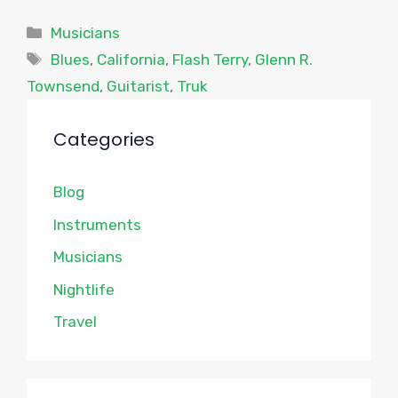
Categories
Musicians
Tags
Blues
,
California
,
Flash Terry
,
Glenn R.
Townsend
,
Guitarist
,
Truk
Categories
Blog
Instruments
Musicians
Nightlife
Travel