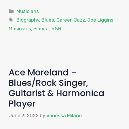
Categories
Musicians
Tags
Biography
,
Blues
,
Career
,
Jazz
,
Joe Liggins
,
Musicians
,
Pianist
,
R&B
Ace Moreland –
Blues/Rock Singer,
Guitarist & Harmonica
Player
June 3, 2022
by
Vanessa Milano