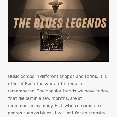
Music comes in different shapes and forms. It is
eternal. Even the worst of it remains
remembered. The popular trends we have today,
that die out in a few months, are still
remembered by many. But, when it comes to
genres such as blues, it will last for an eternity.