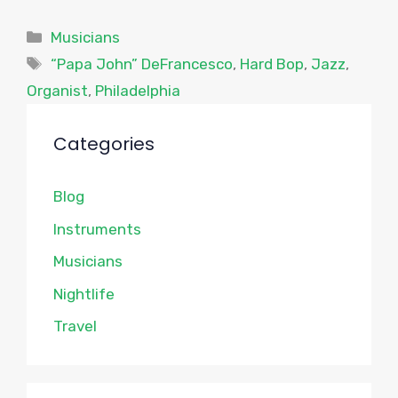
Categories
Musicians
Tags
“Papa John” DeFrancesco
,
Hard Bop
,
Jazz
,
Organist
,
Philadelphia
Categories
Blog
Instruments
Musicians
Nightlife
Travel