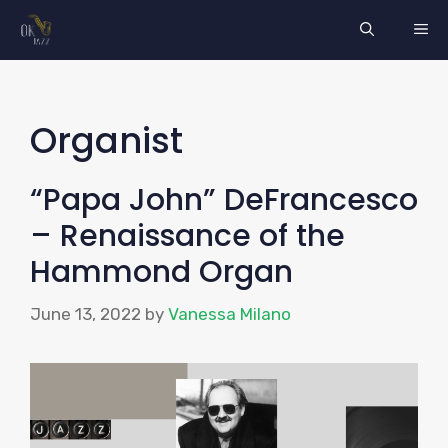
Skip
ME
to
content
Organist
“Papa John” DeFrancesco
– Renaissance of the
Hammond Organ
June 13, 2022
by
Vanessa Milano