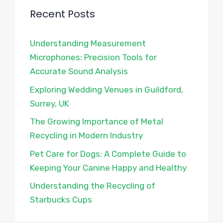
Recent Posts
Understanding Measurement
Microphones: Precision Tools for
Accurate Sound Analysis
Exploring Wedding Venues in Guildford,
Surrey, UK
The Growing Importance of Metal
Recycling in Modern Industry
Pet Care for Dogs: A Complete Guide to
Keeping Your Canine Happy and Healthy
Understanding the Recycling of
Starbucks Cups