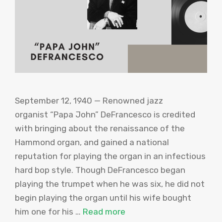
September 12, 1940 — Renowned jazz
organist “Papa John” DeFrancesco is credited
with bringing about the renaissance of the
Hammond organ, and gained a national
reputation for playing the organ in an infectious
hard bop style. Though DeFrancesco began
playing the trumpet when he was six, he did not
begin playing the organ until his wife bought
him one for his …
Read more