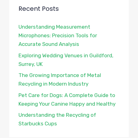
Recent Posts
Understanding Measurement
Microphones: Precision Tools for
Accurate Sound Analysis
Exploring Wedding Venues in Guildford,
Surrey, UK
The Growing Importance of Metal
Recycling in Modern Industry
Pet Care for Dogs: A Complete Guide to
Keeping Your Canine Happy and Healthy
Understanding the Recycling of
Starbucks Cups