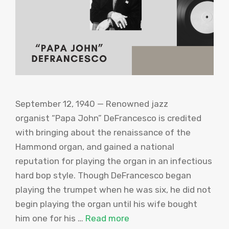
September 12, 1940 — Renowned jazz
organist “Papa John” DeFrancesco is credited
with bringing about the renaissance of the
Hammond organ, and gained a national
reputation for playing the organ in an infectious
hard bop style. Though DeFrancesco began
playing the trumpet when he was six, he did not
begin playing the organ until his wife bought
him one for his …
Read more