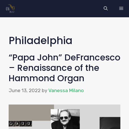
Skip
ME
to
content
Philadelphia
“Papa John” DeFrancesco
– Renaissance of the
Hammond Organ
June 13, 2022
by
Vanessa Milano