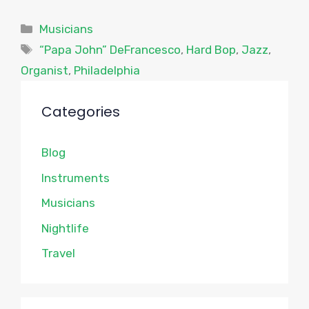
Categories
Musicians
Tags
“Papa John” DeFrancesco
,
Hard Bop
,
Jazz
,
Organist
,
Philadelphia
Categories
Blog
Instruments
Musicians
Nightlife
Travel