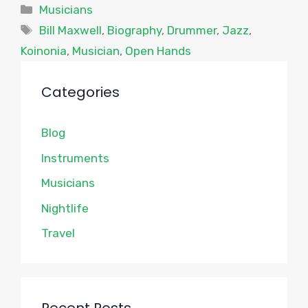
Categories
Musicians
Tags
Bill Maxwell
,
Biography
,
Drummer
,
Jazz
,
Koinonia
,
Musician
,
Open Hands
Categories
Blog
Instruments
Musicians
Nightlife
Travel