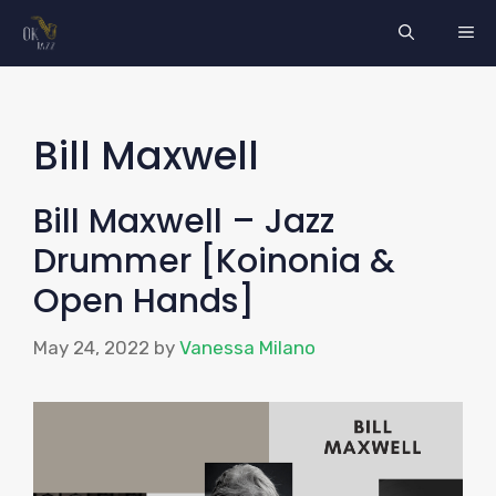
Skip
ME
to
content
Bill Maxwell
Bill Maxwell – Jazz
Drummer [Koinonia &
Open Hands]
May 24, 2022
by
Vanessa Milano