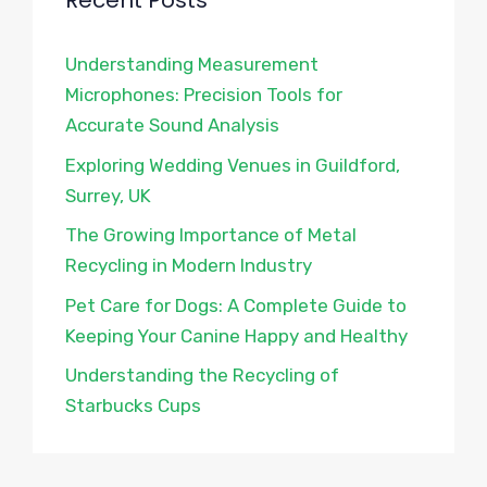
Recent Posts
Understanding Measurement
Microphones: Precision Tools for
Accurate Sound Analysis
Exploring Wedding Venues in Guildford,
Surrey, UK
The Growing Importance of Metal
Recycling in Modern Industry
Pet Care for Dogs: A Complete Guide to
Keeping Your Canine Happy and Healthy
Understanding the Recycling of
Starbucks Cups