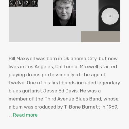
Bill Maxwell was born in Oklahoma City, but now
lives in Los Angeles, California. Maxwell started
playing drums professionally at the age of
twelve. One of his first bands included legendary
blues guitarist Jesse Ed Davis. He was a
member of the Third Avenue Blues Band, whose
album was produced by T-Bone Burnett in 1969.
…
Read more