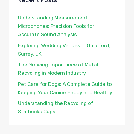
Recent Posts
Understanding Measurement
Microphones: Precision Tools for
Accurate Sound Analysis
Exploring Wedding Venues in Guildford,
Surrey, UK
The Growing Importance of Metal
Recycling in Modern Industry
Pet Care for Dogs: A Complete Guide to
Keeping Your Canine Happy and Healthy
Understanding the Recycling of
Starbucks Cups