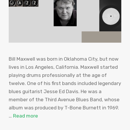
Bill Maxwell was born in Oklahoma City, but now
lives in Los Angeles, California. Maxwell started
playing drums professionally at the age of
twelve. One of his first bands included legendary
blues guitarist Jesse Ed Davis. He was a
member of the Third Avenue Blues Band, whose
album was produced by T-Bone Burnett in 1969.
…
Read more