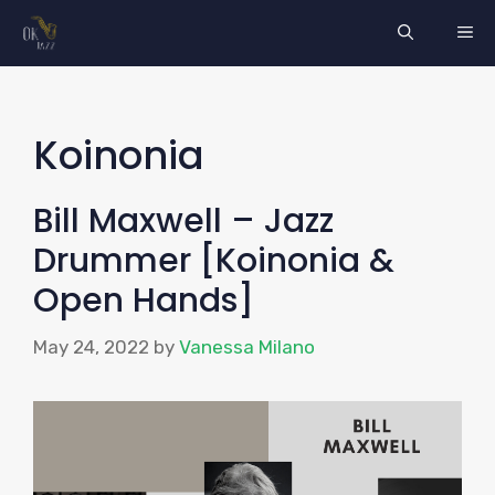
Skip
ME
to
content
Koinonia
Bill Maxwell – Jazz
Drummer [Koinonia &
Open Hands]
May 24, 2022
by
Vanessa Milano