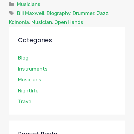
Categories
Musicians
Tags
Bill Maxwell
,
Biography
,
Drummer
,
Jazz
,
Koinonia
,
Musician
,
Open Hands
Categories
Blog
Instruments
Musicians
Nightlife
Travel