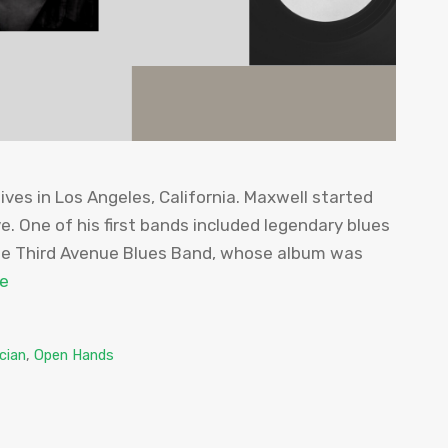
ives in Los Angeles, California. Maxwell started
e. One of his first bands included legendary blues
the Third Avenue Blues Band, whose album was
e
cian
,
Open Hands