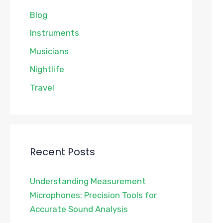
Blog
Instruments
Musicians
Nightlife
Travel
Recent Posts
Understanding Measurement
Microphones: Precision Tools for
Accurate Sound Analysis