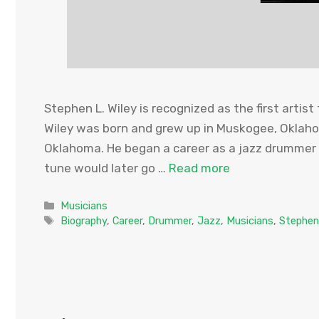
Stephen L. Wiley is recognized as the first artist
Wiley was born and grew up in Muskogee, Oklaho
Oklahoma. He began a career as a jazz drummer i
tune would later go …
Read more
Categories
Musicians
Tags
Biography
,
Career
,
Drummer
,
Jazz
,
Musicians
,
Stephen