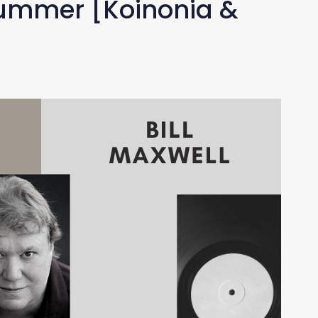
Drummer [Koinonia &