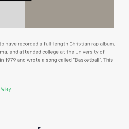
 to have recorded a full-length Christian rap album.
ma, and attended college at the University of
n 1979 and wrote a song called “Basketball”. This
 Wiley