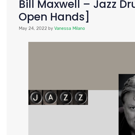
Bill Maxwell – Jazz 
Open Hands]
May 24, 2022
by
Vanessa Milano