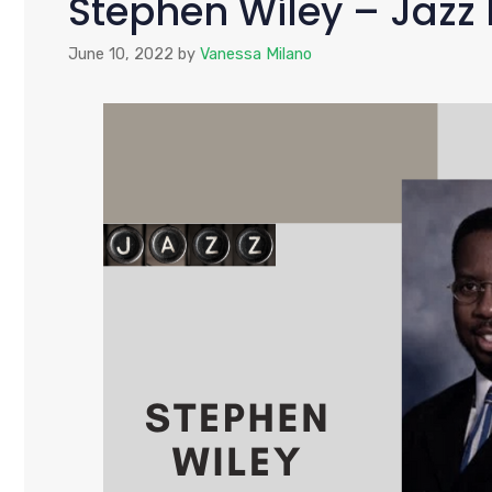
Stephen Wiley – Jaz
June 10, 2022
by
Vanessa Milano