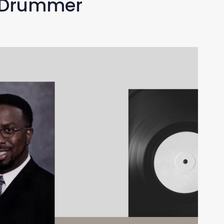
z Drummer