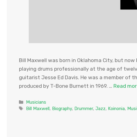
Bill Maxwell was born in Oklahoma City, but now l
playing drums professionally at the age of twelv
guitarist Jesse Ed Davis. He was a member of 
produced by T-Bone Burnett in 1969. …
Read mor
Categories
Musicians
Tags
Bill Maxwell
,
Biography
,
Drummer
,
Jazz
,
Koinonia
,
Musi