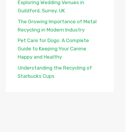
Exploring Wedding Venues in
Guildford, Surrey, UK
The Growing Importance of Metal
Recycling in Modern Industry
Pet Care for Dogs: A Complete
Guide to Keeping Your Canine
Happy and Healthy
Understanding the Recycling of
Starbucks Cups