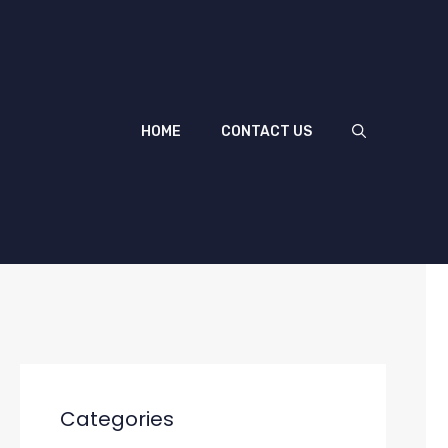
HOME
CONTACT US
Categories