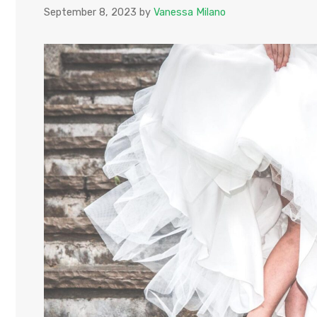
September 8, 2023
by
Vanessa Milano