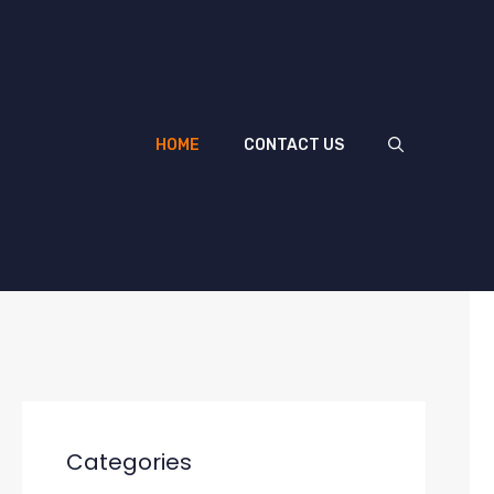
HOME
CONTACT US
Categories