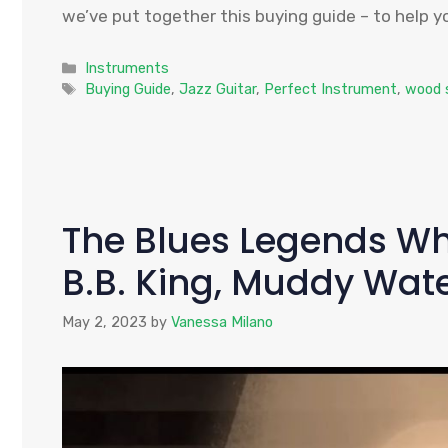
we’ve put together this buying guide – to help yo
Categories
Instruments
Tags
Buying Guide
,
Jazz Guitar
,
Perfect Instrument
,
wood 
The Blues Legends Wh
B.B. King, Muddy Wat
May 2, 2023
by
Vanessa Milano