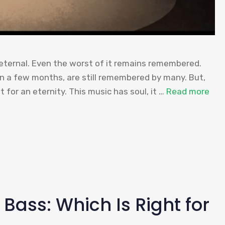
 eternal. Even the worst of it remains remembered.
in a few months, are still remembered by many. But,
t for an eternity. This music has soul, it …
Read more
 Bass: Which Is Right for