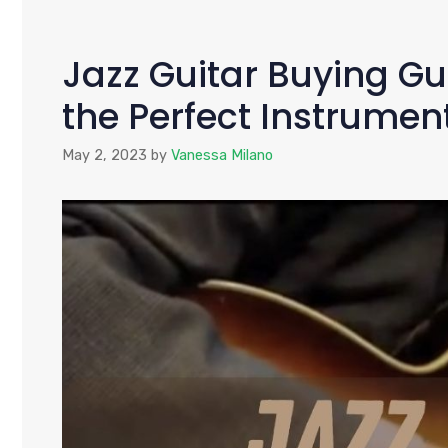
Jazz Guitar Buying Gu
the Perfect Instrumen
May 2, 2023
by
Vanessa Milano