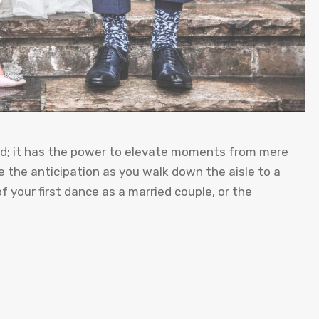
und; it has the power to elevate moments from mere
 the anticipation as you walk down the aisle to a
 your first dance as a married couple, or the