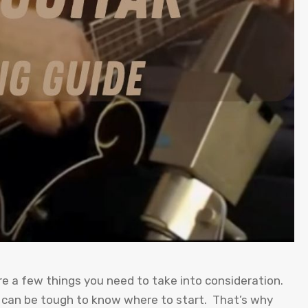
re a few things you need to take into consideration.
t can be tough to know where to start. That’s why