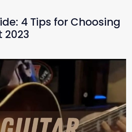
ide: 4 Tips for Choosing
t 2023