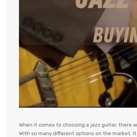
When it comes to choosing a jazz guitar, there a
With so many different options on the market, i