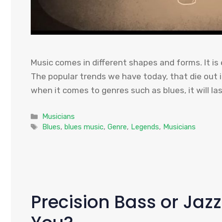
Music comes in different shapes and forms. It is
The popular trends we have today, that die out 
when it comes to genres such as blues, it will las
Categories
Musicians
Tags
Blues
,
blues music
,
Genre
,
Legends
,
Musicians
Precision Bass or Jazz