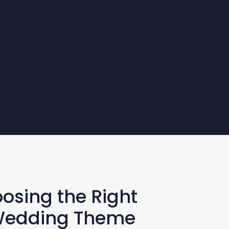
oosing the Right
 Wedding Theme