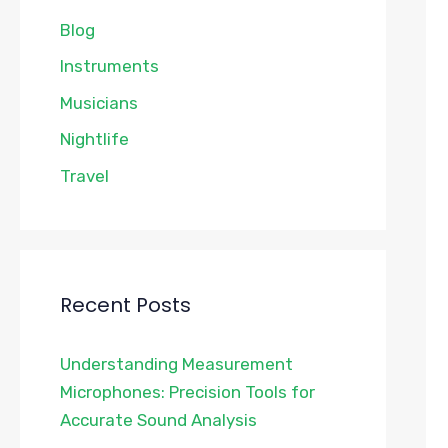
Blog
Instruments
Musicians
Nightlife
Travel
Recent Posts
Understanding Measurement
Microphones: Precision Tools for
Accurate Sound Analysis