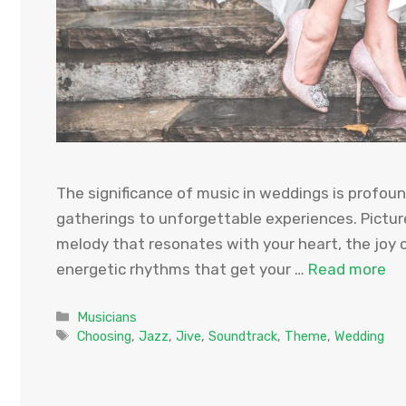
The significance of music in weddings is profo
gatherings to unforgettable experiences. Picture
melody that resonates with your heart, the joy of
energetic rhythms that get your …
Read more
Categories
Musicians
Tags
Choosing
,
Jazz
,
Jive
,
Soundtrack
,
Theme
,
Wedding