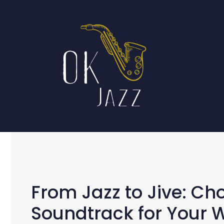
Skip
to
content
From Jazz to Jive: Ch
Soundtrack for Your