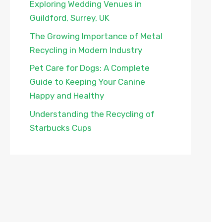
Exploring Wedding Venues in
Guildford, Surrey, UK
The Growing Importance of Metal
Recycling in Modern Industry
Pet Care for Dogs: A Complete
Guide to Keeping Your Canine
Happy and Healthy
Understanding the Recycling of
Starbucks Cups