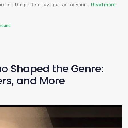
u find the perfect jazz guitar for your …
Read more
sound
o Shaped the Genre:
ers, and More