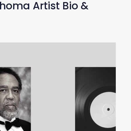
homa Artist Bio &