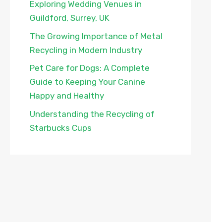
Exploring Wedding Venues in
Guildford, Surrey, UK
The Growing Importance of Metal
Recycling in Modern Industry
Pet Care for Dogs: A Complete
Guide to Keeping Your Canine
Happy and Healthy
Understanding the Recycling of
Starbucks Cups