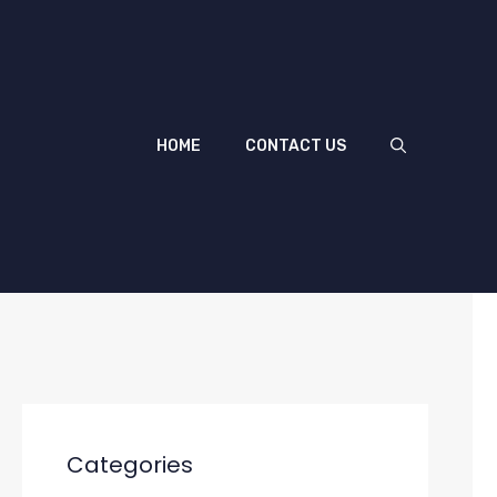
HOME
CONTACT US
Categories