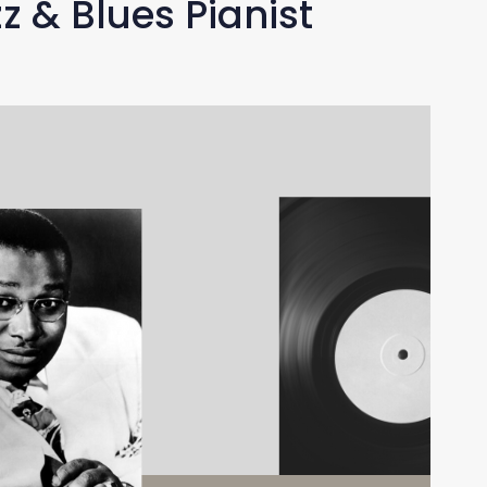
z & Blues Pianist