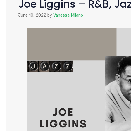
Joe Liggins – R&B, Jaz
June 10, 2022
by
Vanessa Milano