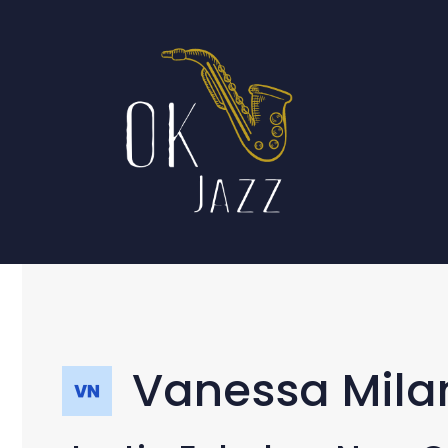
Skip
to
content
Vanessa Mila