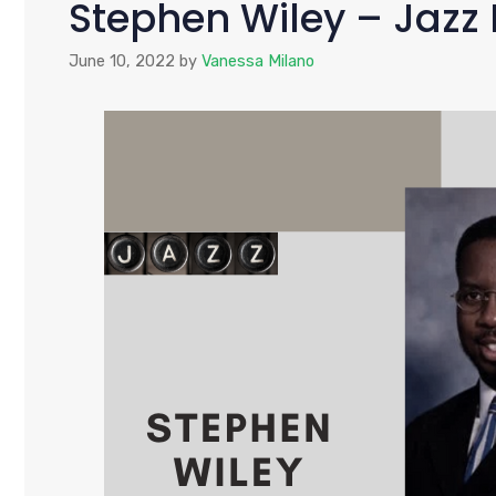
Stephen Wiley – Jaz
June 10, 2022
by
Vanessa Milano