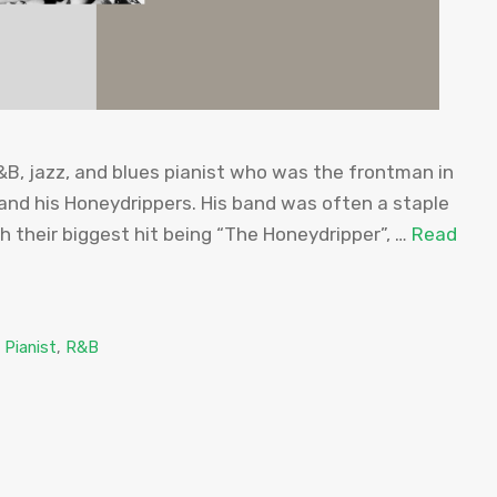
R&B, jazz, and blues pianist who was the frontman in
and his Honeydrippers. His band was often a staple
th their biggest hit being “The Honeydripper”, …
Read
,
Pianist
,
R&B