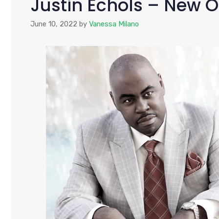
Justin Echols – New O
June 10, 2022
by
Vanessa Milano