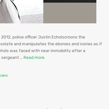
2012, police officer Justin Echolscroons the
colate and manipulates the ebonies and ivories as if
chols was faced with near immobility after a
e sergeant …
Read more
cians