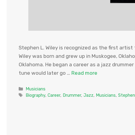
Stephen L. Wiley is recognized as the first artist
Wiley was born and grew up in Muskogee, Oklaho
Oklahoma. He began a career as a jazz drummer i
tune would later go …
Read more
Categories
Musicians
Tags
Biography
,
Career
,
Drummer
,
Jazz
,
Musicians
,
Stephen