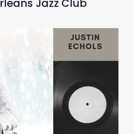
rleans Jazz Club