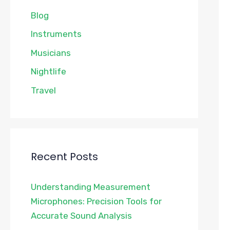
Blog
Instruments
Musicians
Nightlife
Travel
Recent Posts
Understanding Measurement
Microphones: Precision Tools for
Accurate Sound Analysis