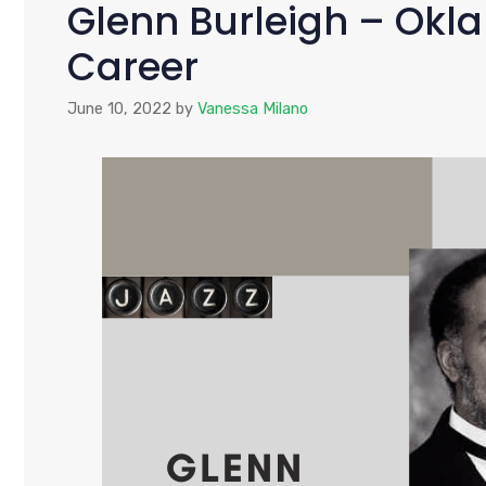
Glenn Burleigh – Okla
Career
June 10, 2022
by
Vanessa Milano