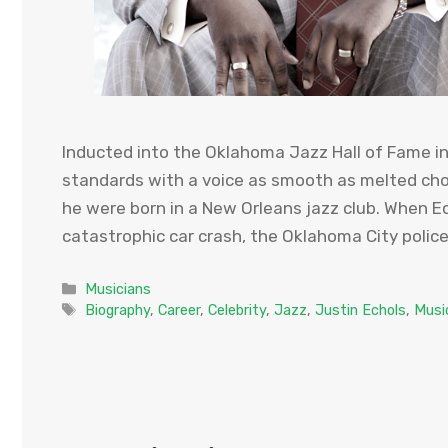
Inducted into the Oklahoma Jazz Hall of Fame in 
standards with a voice as smooth as melted cho
he were born in a New Orleans jazz club. When E
catastrophic car crash, the Oklahoma City polic
Categories
Musicians
Tags
Biography
,
Career
,
Celebrity
,
Jazz
,
Justin Echols
,
Musi