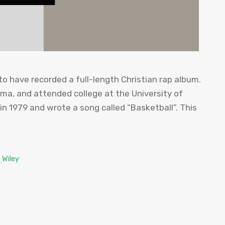
 to have recorded a full-length Christian rap album.
ma, and attended college at the University of
n 1979 and wrote a song called “Basketball”. This
 Wiley