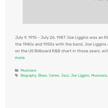
July 9, 1915 – July 26, 1987 Joe Liggins was an 
the 1940s and 1950s with the band, Joe Liggins 
on the US Billboard R&B chart in those years, wi
more
Categories
Musicians
Tags
Biography
,
Blues
,
Career
,
Jazz
,
Joe Liggins
,
Musicians