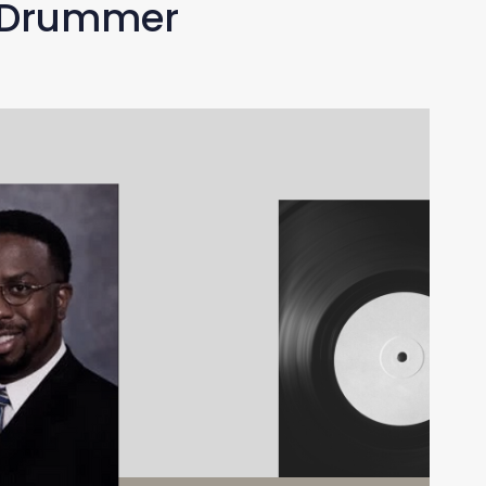
z Drummer